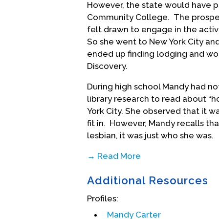
However, the state would have p
Community College. The prospec
felt drawn to engage in the activ
So she went to New York City and
ended up finding lodging and wor
Discovery.
During high school Mandy had no
library research to read about “h
York City. She observed that it w
fit in. However, Mandy recalls t
lesbian, it was just who she was.
→ Read More
After the New York City summer,
Additional Resources
decided that the Haight-Ashbur
place to be, so they hitchhiked t
Profiles:
experiences on this road trip acr
Mandy Carter
insights into the racial injustices 