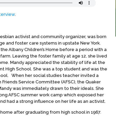
terview
.
lesbian activist and community organizer, was born
age and foster care systems in upstate New York.
 the Albany Children’s Home before a period with a
farm. Leaving the foster family at age 12, she lived
me. Mandy appreciated the stability of life at the
nt High School. She was a top student and was the
hool. When her social studies teacher invited a
 Friends Service Committee (AFSC), the Quaker
Mandy was immediately drawn to their ideals. She
long AFSC summer work camp which exposed her
nd had a strong influence on her life as an activist.
 home after graduating from high school in 1967.