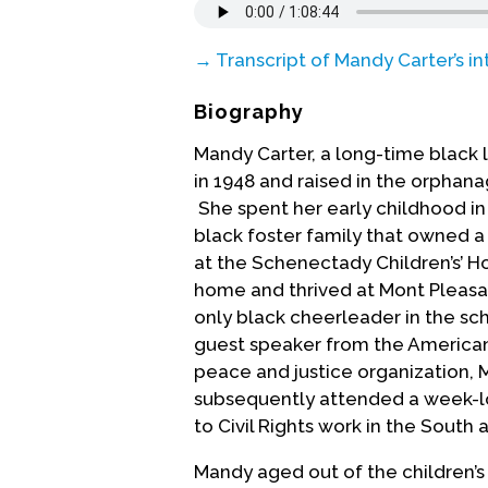
→ Transcript of Mandy Carter’s in
Biography
Mandy Carter, a long-time black 
in 1948 and raised in the orphan
She spent her early childhood in
black foster family that owned a 
at the Schenectady Children’s’ Ho
home and thrived at Mont Pleasa
only black cheerleader in the sc
guest speaker from the American
peace and justice organization, 
subsequently attended a week-
to Civil Rights work in the South a
Mandy aged out of the children’s