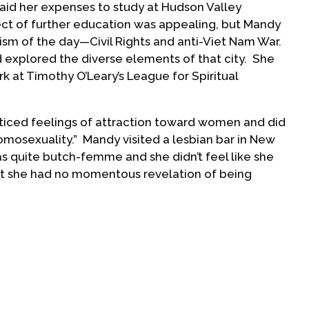
aid her expenses to study at Hudson Valley
t of further education was appealing, but Mandy
ism of the day—Civil Rights and anti-Viet Nam War.
 explored the diverse elements of that city. She
k at Timothy O’Leary’s League for Spiritual
ticed feelings of attraction toward women and did
omosexuality.” Mandy visited a lesbian bar in New
as quite butch-femme and she didn’t feel like she
hat she had no momentous revelation of being
 Mandy and two friends
y community was the
o San Francisco. Their
oss the U.S. provided
of the day.