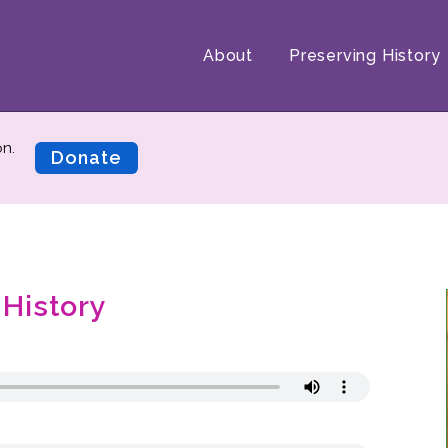
About
Preserving History
on.
Donate
 History