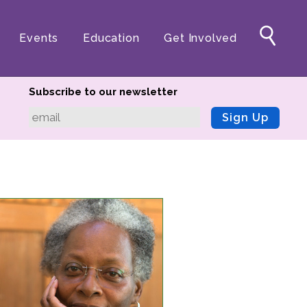
Events
Education
Get Involved
Subscribe to our newsletter
Sign Up