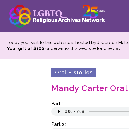
Today your visit to this web site is hosted by J. Gordon Melt
Your gift of $100
underwrites this web site
for one day.
Oral Histories
Mandy Carter Oral
Part 1:
Part 2: