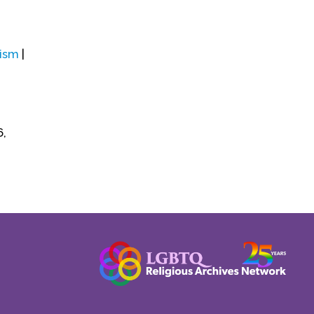
ism
|
6,