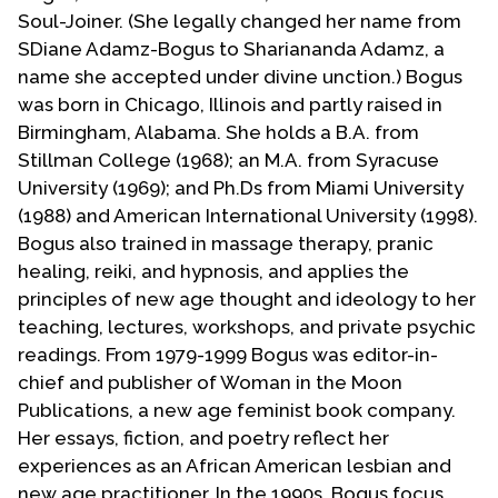
Contact Us
Soul-Joiner. (She legally changed her name from
SDiane Adamz-Bogus to Shariananda Adamz, a
name she accepted under divine unction.) Bogus
was born in Chicago, Illinois and partly raised in
Birmingham, Alabama. She holds a B.A. from
Stillman College (1968); an M.A. from Syracuse
University (1969); and Ph.Ds from Miami University
(1988) and American International University (1998).
Bogus also trained in massage therapy, pranic
healing, reiki, and hypnosis, and applies the
principles of new age thought and ideology to her
teaching, lectures, workshops, and private psychic
readings. From 1979-1999 Bogus was editor-in-
chief and publisher of Woman in the Moon
Publications, a new age feminist book company.
Her essays, fiction, and poetry reflect her
experiences as an African American lesbian and
new age practitioner. In the 1990s, Bogus focus