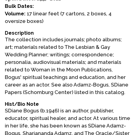
Bulk Dates:
Events
Volume:
17 linear feet (7 cartons, 2 boxes, 4
oversize boxes)
Upcoming Events
Event Videos
Description
The collection includes journals; photo albums;
GALA Celebration Videos
art; materials related to The Lesbian & Gay
Education
Wedding Planner; writings; correspondence;
personalia, audiovisual materials; and materials
Online Exhibitions
related to Woman in the Moon Publications,
Teaching Resources
Bogus' spiritual teachings and education, and her
Book Shelf
career as an actor. See also Adamz-Bogus, SDiane
Awards & Prizes
Papers (Schomburg Center) listed in this catalog.
Resources
Hist/Bio Note
SDiane Bogus (b.1946) is an author, publisher,
Get Involved
educator, spiritual healer, and actor. At various time
Donate
in her life, she has been known as SDiane Adamz-
Participate
Bogus, Shariananda Adamz, and The Oracle/Sister