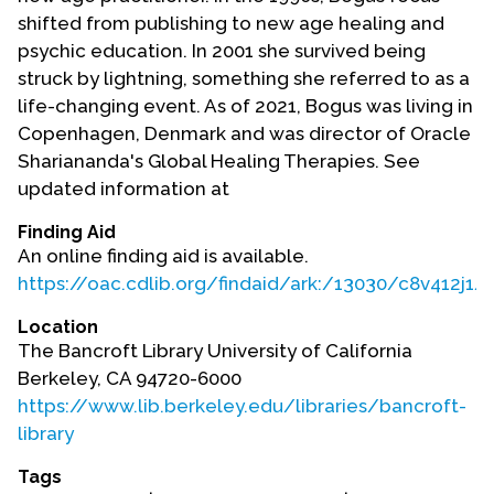
shifted from publishing to new age healing and
psychic education. In 2001 she survived being
struck by lightning, something she referred to as a
life-changing event. As of 2021, Bogus was living in
Copenhagen, Denmark and was director of Oracle
Shariananda's Global Healing Therapies. See
updated information at
Finding Aid
An online finding aid is available.
https://oac.cdlib.org/findaid/ark:/13030/c8v412j1/
Location
The Bancroft Library University of California
Berkeley, CA 94720-6000
https://www.lib.berkeley.edu/libraries/bancroft-
library
Tags