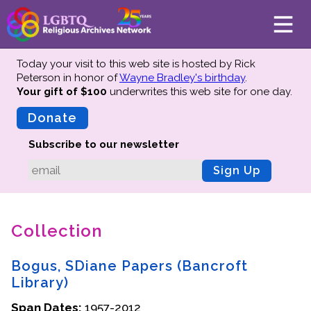
Today your visit to this web site is hosted by Rick
Peterson in honor of
Wayne Bradley's birthday
.
Your gift of $100
underwrites this web site
for one day.
About
Mission
Donate
Board of Directors
Subscribe to our newsletter
Team
Sign Up
Advisors
Preserving History
Collection
Why We Preserve
Profiles
Bogus, SDiane Papers (Bancroft
Oral Histories
Library)
Collections Catalog
Span Dates:
1957-2012
Donate Your Records