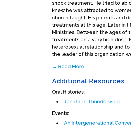
shock treatment. He tried to abi
knew he was attracted to women
church taught. His parents and 
treatments at this age. Later in l
Ministries. Between the ages of 
treatments on a very high dose. F
heterosexual relationship and to 
the leader of this organization w
→ Read More
Additional Resources
Oral Histories:
Jonathon Thunderword
Events:
An Intergenerational Conve