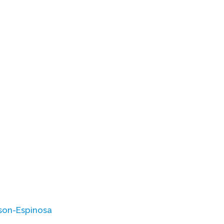
son-Espinosa