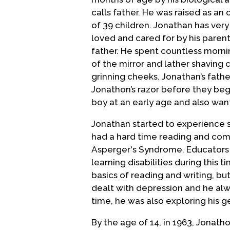
calls father. He was raised as an 
of 39 children. Jonathan has ver
loved and cared for by his parent
father. He spent countless morni
of the mirror and lather shaving 
grinning cheeks. Jonathan’s fath
Jonathon’s razor before they beg
boy at an early age and also want
Jonathan started to experience 
had a hard time reading and comp
Asperger's Syndrome. Educators di
learning disabilities during this 
basics of reading and writing, but
dealt with depression and he alwa
time, he was also exploring his g
By the age of 14, in 1963, Jonath