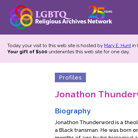
Today your visit to this web site is hosted by
Mary E. Hunt
in
Your gift of $100
underwrites this web site
for one day.
Profiles
Jonathon Thunde
Biography
Jonathon Thunderword is a theolog
a Black transman. He was born on 
months of age by his biological 