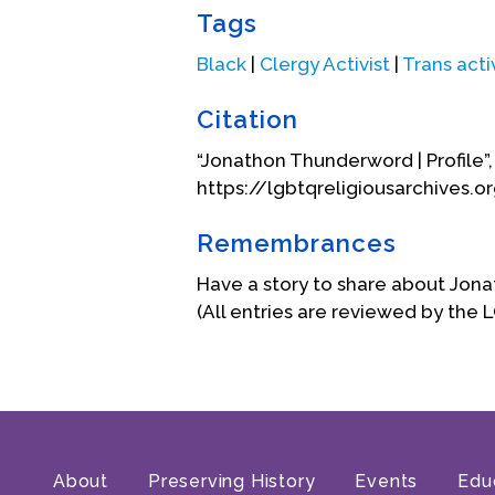
Tags
Black
|
Clergy Activist
|
Trans acti
Citation
“Jonathon Thunderword | Profile”
https://lgbtqreligiousarchives.
Soon after leaving the Exodus In
Remembrances
This church taught gay and lesbi
services, if they found scriptu
Have a story to share about Jo
Theology to move forward with th
(All entries are reviewed by the 
took to heart when Carl said, “G
15 years. He left that church in 
community.
Around the age of 34, and after 2
a great accomplishment for him s
About
Preserving History
Events
Edu
learning disabilities that he nee