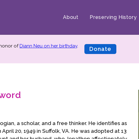
About
Preserving History
 honor of
Diann Neu on her birthday
.
Donate
rword
ian, a scholar, and a free thinker. He identifies as
April 20, 1949 in Suffolk, VA. He was adopted at 13
aunt and her husband, who Jonathon affectionately