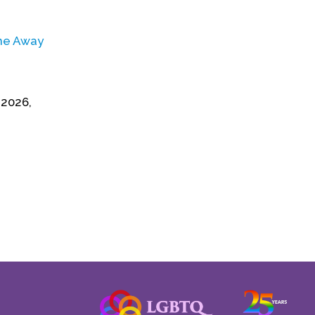
one Away
 2026,