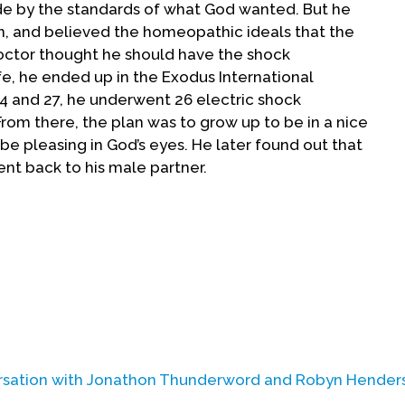
de by the standards of what God wanted. But he
, and believed the homeopathic ideals that the
doctor thought he should have the shock
ife, he ended up in the Exodus International
14 and 27, he underwent 26 electric shock
rom there, the plan was to grow up to be in a nice
be pleasing in God’s eyes. He later found out that
ent back to his male partner.
rsation with
Jonathon Thunderword
and
Robyn Hender