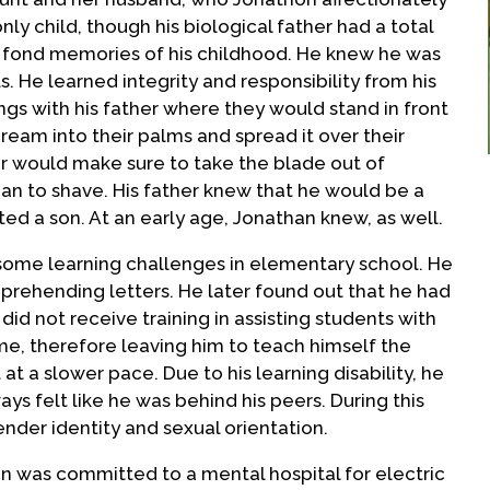
only child, though his biological father had a total
y fond memories of his childhood. He knew he was
s. He learned integrity and responsibility from his
ngs with his father where they would stand in front
cream into their palms and spread it over their
er would make sure to take the blade out of
an to shave. His father knew that he would be a
ed a son. At an early age, Jonathan knew, as well.
some learning challenges in elementary school. He
rehending letters. He later found out that he had
d not receive training in assisting students with
time, therefore leaving him to teach himself the
 at a slower pace. Due to his learning disability, he
ys felt like he was behind his peers. During this
ender identity and sexual orientation.
on was committed to a mental hospital for electric