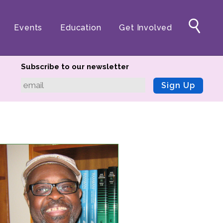
Events
Education
Get Involved
Subscribe to our newsletter
Sign Up