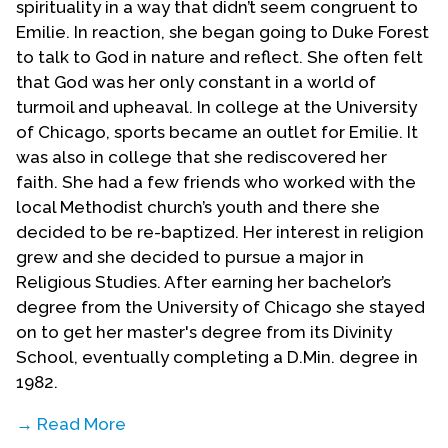
spirituality in a way that didn’t seem congruent to
Emilie. In reaction, she began going to Duke Forest
to talk to God in nature and reflect. She often felt
that God was her only constant in a world of
turmoil and upheaval. In college at the University
of Chicago, sports became an outlet for Emilie. It
was also in college that she rediscovered her
faith. She had a few friends who worked with the
local Methodist church’s youth and there she
decided to be re-baptized. Her interest in religion
grew and she decided to pursue a major in
Religious Studies. After earning her bachelor’s
degree from the University of Chicago she stayed
on to get her master's degree from its Divinity
School, eventually completing a D.Min. degree in
1982.
→ Read More