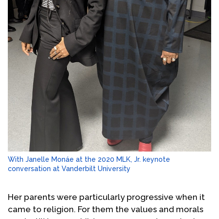
With Janelle Monáe at the 2020 MLK, Jr. keynote
conversation at Vanderbilt University
Her parents were particularly progressive when it
came to religion. For them the values and morals