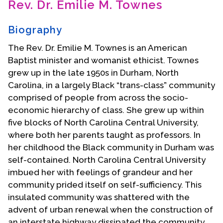
Rev. Dr. Emilie M. Townes
Contact Us
Biography
The Rev. Dr. Emilie M. Townes is an American
Baptist minister and womanist ethicist. Townes
grew up in the late 1950s in Durham, North
Carolina, in a largely Black “trans-class” community
comprised of people from across the socio-
economic hierarchy of class. She grew up within
five blocks of North Carolina Central University,
where both her parents taught as professors. In
her childhood the Black community in Durham was
self-contained. North Carolina Central University
imbued her with feelings of grandeur and her
community prided itself on self-sufficiency. This
insulated community was shattered with the
advent of urban renewal when the construction of
an interstate highway dissipated the community