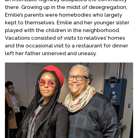
there. Growing up in the midst of desegregation,
Emilie’s parents were homebodies who largely
kept to themselves. Emilie and her younger sister
played with the children in the neighborhood.
Vacations consisted of visits to relatives’ homes
and the occasional visit to a restaurant for dinner
left her father unnerved and uneasy.