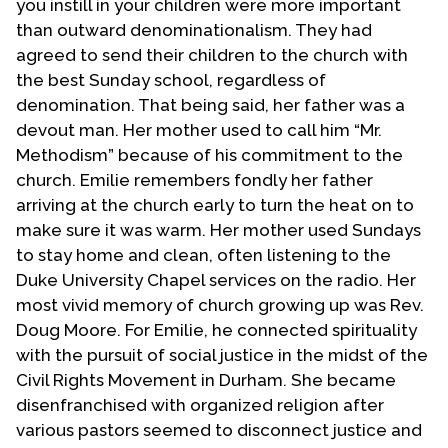
you instill in your children were more important
than outward denominationalism. They had
agreed to send their children to the church with
the best Sunday school, regardless of
denomination. That being said, her father was a
devout man. Her mother used to call him “Mr.
Methodism” because of his commitment to the
church. Emilie remembers fondly her father
arriving at the church early to turn the heat on to
make sure it was warm. Her mother used Sundays
to stay home and clean, often listening to the
Duke University Chapel services on the radio. Her
most vivid memory of church growing up was Rev.
Doug Moore. For Emilie, he connected spirituality
with the pursuit of social justice in the midst of the
Civil Rights Movement in Durham. She became
disenfranchised with organized religion after
various pastors seemed to disconnect justice and