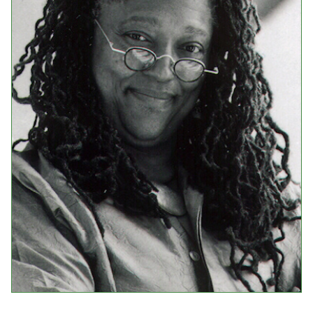
Events
Upcoming Events
Event Videos
GALA Celebration Videos
Education
Online Exhibitions
Teaching Resources
Book Shelf
Awards & Prizes
Resources
Get Involved
Donate
Participate