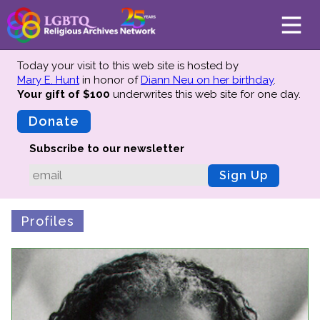
Today your visit to this web site is hosted by
Mary E. Hunt
in honor of
Diann Neu on her birthday
.
Your gift of $100
underwrites this web site
for one day.
About
Mission
Donate
Board of Directors
Subscribe to our newsletter
Team
Sign Up
Advisors
Preserving History
Profiles
Why We Preserve
Profiles
Oral Histories
Collections Catalog
Donate Your Records