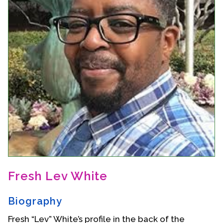
Events
Upcoming Events
Event Videos
GALA Celebration Videos
Education
Online Exhibitions
Teaching Resources
Book Shelf
Awards & Prizes
Resources
Fresh Lev White
Get Involved
Biography
Donate
Participate
Fresh “Lev” White’s profile in the back of the