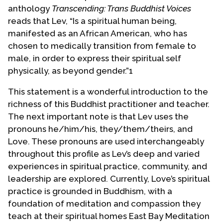
Contact Us
anthology
Transcending: Trans Buddhist Voices
reads that Lev, “Is a spiritual human being,
manifested as an African American, who has
chosen to medically transition from female to
male, in order to express their spiritual self
physically, as beyond gender.”1
This statement is a wonderful introduction to the
richness of this Buddhist practitioner and teacher.
The next important note is that Lev uses the
pronouns he/him/his, they/them/theirs, and
Love. These pronouns are used interchangeably
throughout this profile as Lev’s deep and varied
experiences in spiritual practice, community, and
leadership are explored. Currently, Love’s spiritual
practice is grounded in Buddhism, with a
foundation of meditation and compassion they
teach at their spiritual homes East Bay Meditation