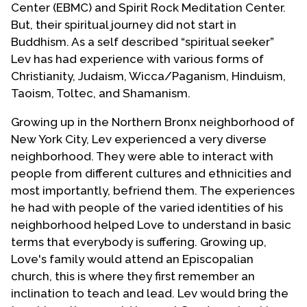
Center (EBMC) and Spirit Rock Meditation Center.
But, their spiritual journey did not start in
Buddhism. As a self described “spiritual seeker”
Lev has had experience with various forms of
Christianity, Judaism, Wicca/Paganism, Hinduism,
Taoism, Toltec, and Shamanism.
Growing up in the Northern Bronx neighborhood of
New York City, Lev experienced a very diverse
neighborhood. They were able to interact with
people from different cultures and ethnicities and
most importantly, befriend them. The experiences
he had with people of the varied identities of his
neighborhood helped Love to understand in basic
terms that everybody is suffering. Growing up,
Love's family would attend an Episcopalian
church, this is where they first remember an
inclination to teach and lead. Lev would bring the