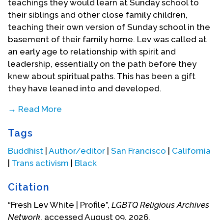
teachings they would learn at Sunday school to
their siblings and other close family children,
teaching their own version of Sunday school in the
basement of their family home. Lev was called at
an early age to relationship with spirit and
leadership, essentially on the path before they
knew about spiritual paths. This has been a gift
they have leaned into and developed.
→ Read More
Lev would find that community, especially
Tags
LGBTQIA+ community, was an important part of
their spiritual life. He would find himself in and
Buddhist
|
Author/editor
|
San Francisco
|
California
supporting many communities as they have
|
Trans activism
|
Black
progressed on their spiritual journey. In the late
1980’s Lev moved from New York to Washington
Citation
DC for a few years before moving to San
“Fresh Lev White | Profile”,
LGBTQ Religious Archives
Francisco. They recall being the first, if not one of
Network
, accessed August 09, 2026,
the first, drag kings of Washington DC, performing