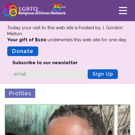
Today your visit to this web site is hosted by J. Gordon
Melton.
Your gift of $100
underwrites this web site
for one day.
About
Mission
Donate
Board of Directors
Subscribe to our newsletter
Team
Sign Up
Advisors
Preserving History
Profiles
Why We Preserve
Profiles
Oral Histories
Collections Catalog
Donate Your Records