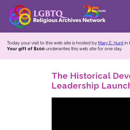
Today your visit to this web site is hosted by
Mary E. Hunt
in
Your gift of $100
underwrites this web site
for one day.
The Historical De
Leadership Launch