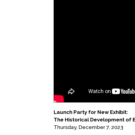
Launch Party for New Exhibit:
The Historical Development of 
Thursday, December 7, 2023