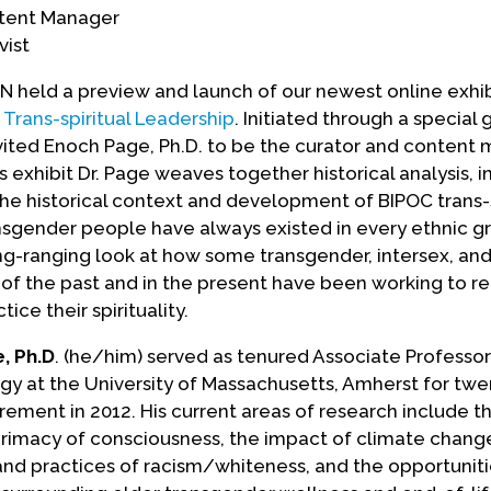
ntent Manager
vist
held a preview and launch of our newest online exhi
Trans-spiritual Leadership
. Initiated through a special 
vited Enoch Page, Ph.D. to be the curator and content
is exhibit Dr. Page weaves together historical analysis, i
the historical context and development of BIPOC trans-s
nsgender people have always existed in every ethnic gr
ong-ranging look at how some transgender, intersex, an
of the past and in the present have been working to re
ice their spirituality.
, Ph.D
. (he/him) served as tenured Associate Professor
y at the University of Massachusetts, Amherst for twe
tirement in 2012. His current areas of research include t
rimacy of consciousness, the impact of climate chang
and practices of racism/whiteness, and the opportunit