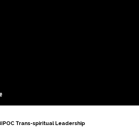
BIPOC Trans-spiritual Leadership