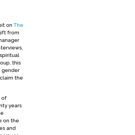
bit on
The
gift from
 manager
nterviews,
piritual
oup, this
d gender
claim the
 of
nty years
he
e on the
ies and