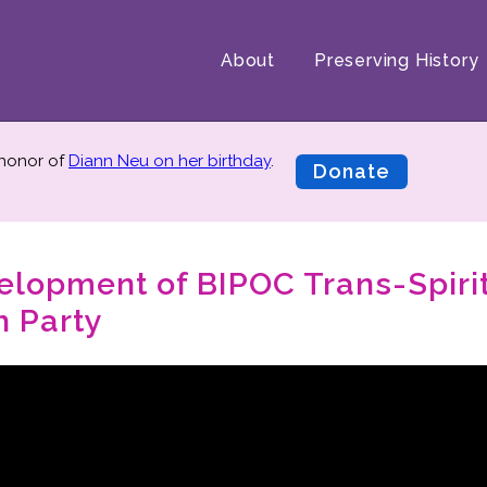
About
Preserving History
 honor of
Diann Neu on her birthday
.
Donate
velopment of BIPOC Trans-Spiri
 Party