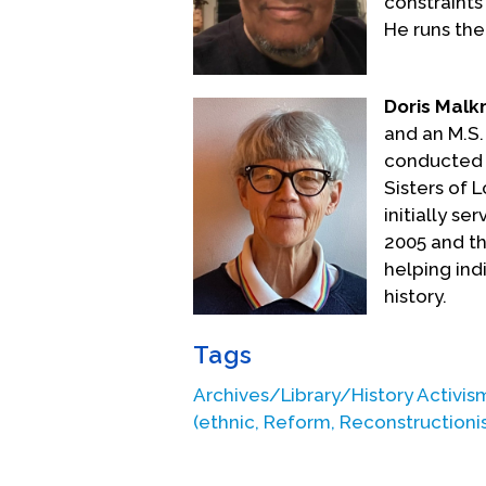
constraints
He runs the
Doris Mal
and an M.S.
conducted o
Sisters of L
initially s
2005 and the
helping ind
history.
Tags
Archives/Library/History Activis
(ethnic, Reform, Reconstructioni