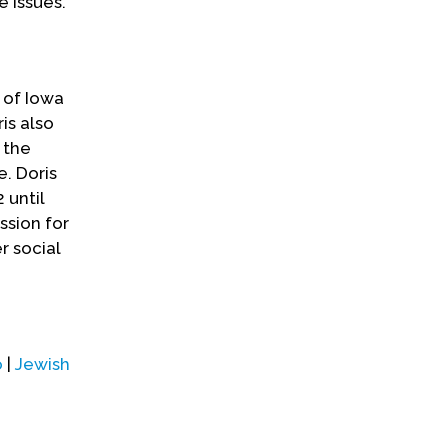
e issues.
y of Iowa
is also
 the
e. Doris
 until
ssion for
r social
o
|
Jewish