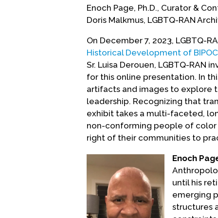
Enoch Page, Ph.D., Curator & Co
Doris Malkmus, LGBTQ-RAN Archi
On December 7, 2023, LGBTQ-RAN 
Historical Development of BIPOC 
Sr. Luisa Derouen, LGBTQ-RAN in
for this online presentation. In th
artifacts and images to explore 
leadership. Recognizing that tra
exhibit takes a multi-faceted, l
non-conforming people of color 
right of their communities to pract
Enoch Page
Anthropolog
until his re
emerging p
structures 