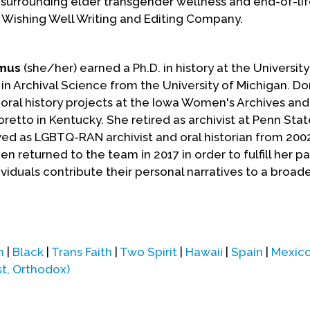
 surrounding elder transgender wellness and end-of-lif
 Wishing Well Writing and Editing Company.
kmus
(she/her) earned a Ph.D. in history at the Universit
 in Archival Science from the University of Michigan. Dor
ral history projects at the Iowa Women's Archives and
oretto in Kentucky. She retired as archivist at Penn Stat
erved as LGBTQ-RAN archivist and oral historian from 2002
n returned to the team in 2017 in order to fulfill her pa
ividuals contribute their personal narratives to a broade
m
|
Black
|
Trans Faith
|
Two Spirit
|
Hawaii
|
Spain
|
Mexic
st, Orthodox)