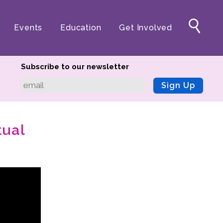
Events
Education
Get Involved
Subscribe to our newsletter
Sign Up
tual