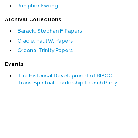
Jonipher Kwong
Events
Archival Collections
Upcoming Events
Barack, Stephan F. Papers
Event Videos
Gracie, Paul W. Papers
GALA Celebration Videos
Ordona, Trinity Papers
Education
Events
Online Exhibitions
Teaching Resources
The Historical Development of BIPOC
Trans-Spiritual Leadership Launch Party
Book Shelf
Awards & Prizes
Resources
Get Involved
Donate
Participate