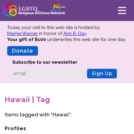
Today your visit to this web site is hosted by
Marnie Warner
in honor of
Ann B. Day
.
Your gift of $100
underwrites this web site
for one day.
About
Mission
Donate
Board of Directors
Subscribe to our newsletter
Team
Sign Up
Advisors
Preserving History
Hawaii | Tag
Why We Preserve
Profiles
Items tagged with “Hawaii”:
Oral Histories
Collections Catalog
Profiles
Donate Your Records