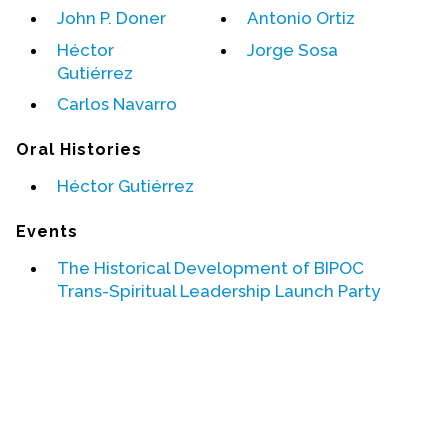
John P. Doner
Antonio Ortiz
Events
Héctor
Jorge Sosa
Gutiérrez
Upcoming Events
Carlos Navarro
Event Videos
GALA Celebration Videos
Oral Histories
Education
Héctor Gutiérrez
Online Exhibitions
Events
Teaching Resources
The Historical Development of BIPOC
Book Shelf
Trans-Spiritual Leadership Launch Party
Awards & Prizes
Resources
Get Involved
Donate
Participate