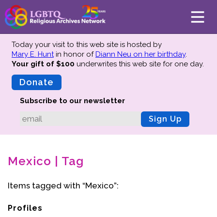
Today your visit to this web site is hosted by
Mary E. Hunt
in honor of
Diann Neu on her birthday
.
Your gift of $100
underwrites this web site
for one day.
About
Mission
Donate
Board of Directors
Subscribe to our newsletter
Team
Sign Up
Advisors
Preserving History
Mexico | Tag
Why We Preserve
Profiles
Items tagged with “Mexico”:
Oral Histories
Collections Catalog
Profiles
Donate Your Records