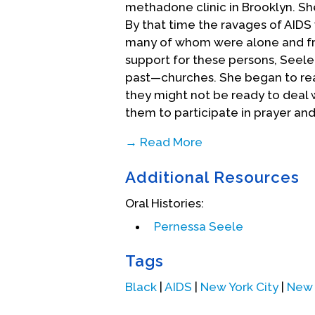
methadone clinic in Brooklyn. Sh
By that time the ravages of AIDS 
many of whom were alone and fr
support for these persons, Seel
past—churches. She began to rea
they might not be ready to deal 
them to participate in prayer and
→ Read More
In 1989, over 50 Harlem churches 
Additional Resources
Week of Prayer, held at the hospi
Yoruba and Native American tradi
Oral Histories:
participating in the annual Har
Pernessa Seele
in education programs on AIDS and
patients and their families. The 
Tags
and Seele was invited to other ci
about it. As the program grew, S
Black
|
AIDS
|
New York City
|
New 
she founded the Balm In Gilead i