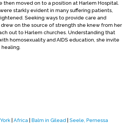
e then moved on to a position at Harlem Hospital.
were starkly evident in many suffering patients,
ightened. Seeking ways to provide care and
e drew on the source of strength she knew from her
ch out to Harlem churches. Understanding that
with homosexuality and AIDS education, she invite
 healing.
and religious groups participated in a first Harlem
tal with representatives from Christian, Muslim,
tions. By 1991, over 100 congregations were
lem Week of Prayer. Congregations began to engage
 its prevention, as well as to create support for
initiative began to receive national media coverage
ties to talk with churches and public health groups
eele saw the need for organizational support, so
York
|
Africa
|
Balm in Gilead
|
Seele, Pernessa
n 1992.