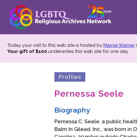
Today your visit to this web site is hosted by
Marnie Warner
i
Your gift of $100
underwrites this web site
for one day.
Profiles
Pernessa Seele
Biography
Pernessa C. Seele, a public heal
Balm In Gilead, Inc., was born in
Carolina, 20 miles outside Charl