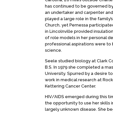
has continued to be governed by 
an undertaker and carpenter and
played a large role in the family
Church, yet Pernessa participated 
in Lincolnville provided insulat
of role models in her personal 
professional aspirations were to
science.
Seele studied biology at Clark C
B.S. In 1979 she completed a ma
University. Spurred by a desire 
work in medical research at Rock
Kettering Cancer Center.
HIV/AIDS emerged during this tim
the opportunity to use her skills
largely unknown disease. She beg