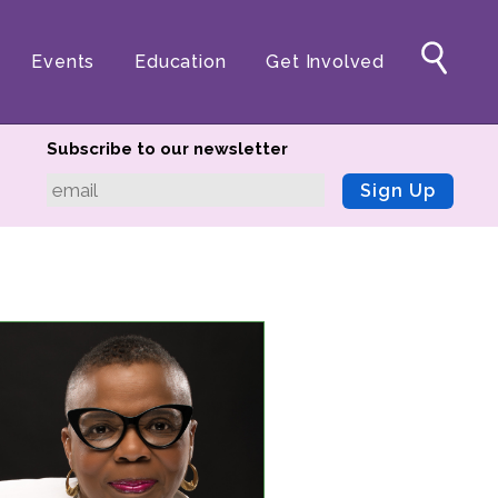
Events
Education
Get Involved
Subscribe to our newsletter
Sign Up