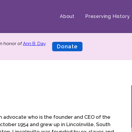
About
Preserving History
n honor of
Ann B. Day
.
Donate
th advocate who is the founder and CEO of the
 October 1954 and grew up in Lincolnville, South
eston. Lincolnville was founded by ex-slaves and