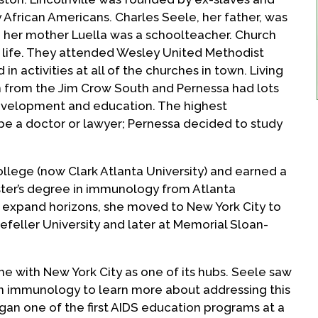
African Americans. Charles Seele, her father, was
 her mother Luella was a schoolteacher. Church
’s life. They attended Wesley United Methodist
in activities at all of the churches in town. Living
ion from the Jim Crow South and Pernessa had lots
development and education. The highest
 be a doctor or lawyer; Pernessa decided to study
ollege (now Clark Atlanta University) and earned a
ster’s degree in immunology from Atlanta
to expand horizons, she moved to New York City to
efeller University and later at Memorial Sloan-
e with New York City as one of its hubs. Seele saw
 in immunology to learn more about addressing this
an one of the first AIDS education programs at a