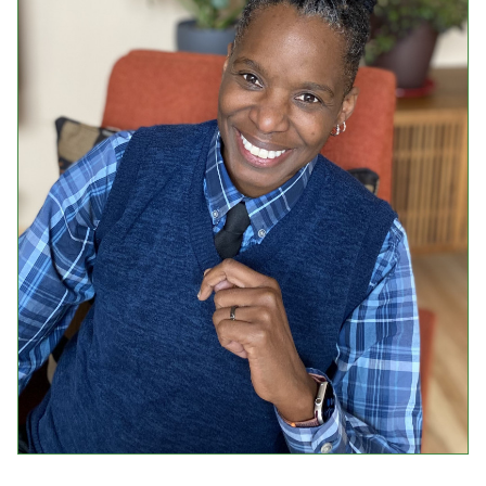
Events
Upcoming Events
Event Videos
GALA Celebration Videos
Education
Online Exhibitions
Teaching Resources
Book Shelf
Awards & Prizes
Resources
Get Involved
Donate
Participate