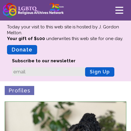
Today your visit to this web site is hosted by J. Gordon
Melton.
Your gift of $100
underwrites this web site
for one day.
About
Mission
Donate
Board of Directors
Subscribe to our newsletter
Team
Sign Up
Advisors
Preserving History
Profiles
Why We Preserve
Profiles
Oral Histories
Collections Catalog
Donate Your Records