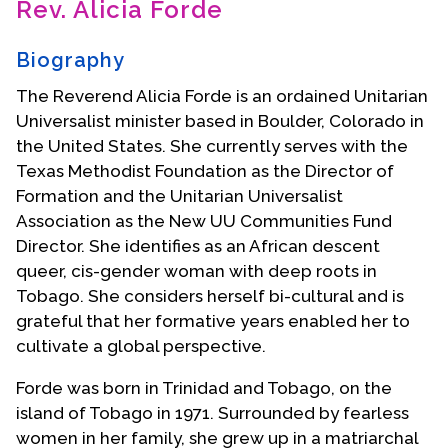
Rev. Alicia Forde
Contact Us
Biography
The Reverend Alicia Forde is an ordained Unitarian
Universalist minister based in Boulder, Colorado in
the United States. She currently serves with the
Texas Methodist Foundation as the Director of
Formation and the Unitarian Universalist
Association as the New UU Communities Fund
Director. She identifies as an African descent
queer, cis-gender woman with deep roots in
Tobago. She considers herself bi-cultural and is
grateful that her formative years enabled her to
cultivate a global perspective.
Forde was born in Trinidad and Tobago, on the
island of Tobago in 1971. Surrounded by fearless
women in her family, she grew up in a matriarchal