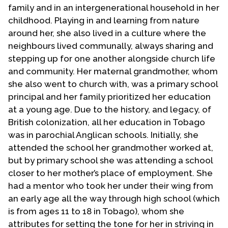
family and in an intergenerational household in her
childhood. Playing in and learning from nature
around her, she also lived in a culture where the
neighbours lived communally, always sharing and
stepping up for one another alongside church life
and community. Her maternal grandmother, whom
she also went to church with, was a primary school
principal and her family prioritized her education
at a young age. Due to the history, and legacy, of
British colonization, all her education in Tobago
was in parochial Anglican schools. Initially, she
attended the school her grandmother worked at,
but by primary school she was attending a school
closer to her mother’s place of employment. She
had a mentor who took her under their wing from
an early age all the way through high school (which
is from ages 11 to 18 in Tobago), whom she
attributes for setting the tone for her in striving in