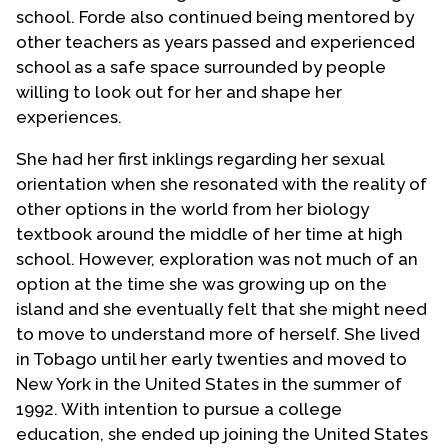
school. Forde also continued being mentored by
other teachers as years passed and experienced
school as a safe space surrounded by people
willing to look out for her and shape her
experiences.
She had her first inklings regarding her sexual
orientation when she resonated with the reality of
other options in the world from her biology
textbook around the middle of her time at high
school. However, exploration was not much of an
option at the time she was growing up on the
island and she eventually felt that she might need
to move to understand more of herself. She lived
in Tobago until her early twenties and moved to
New York in the United States in the summer of
1992. With intention to pursue a college
education, she ended up joining the United States