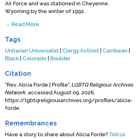
Air Force and was stationed in Cheyenne,
Wyoming by the winter of 1992.
→ Read More
With her love of nature affirming her time in
Tags
Cheyenne, she found her first few years in the Air
Force to be deeply formative in learning about
Unitarian Universalist
|
Clergy Activist
|
Carribean
|
American culture and meeting others who were in
Black
|
Colorado
|
Boulder
the same boat as her in exploring their sexual
identities. During her time in the military, she
Citation
attended Laramie County Community College for
“Rev. Alicia Forde | Profile”,
LGBTQ Religious Archives
her Associate of Arts degree in Psychology. Due to
Network
, accessed August 09, 2026,
her upbringing with church and community
https://lgbtqreligiousarchives.org/profiles/alicia-
surrounding faith, she soon joined a congregation.
forde.
She grappled with her exploration of queer
identity alongside faith and found herself
Remembrances
questioning narratives of queer desires as sinful
and reasonings of a God who would instill “sinful”
Have a story to share about Alicia Forde?
Tell us