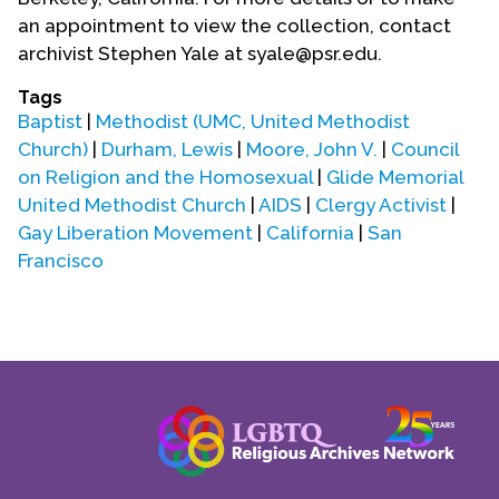
an appointment to view the collection, contact
archivist Stephen Yale at syale@psr.edu.
Tags
Baptist
|
Methodist (UMC, United Methodist
Church)
|
Durham, Lewis
|
Moore, John V.
|
Council
on Religion and the Homosexual
|
Glide Memorial
United Methodist Church
|
AIDS
|
Clergy Activist
|
Gay Liberation Movement
|
California
|
San
Francisco