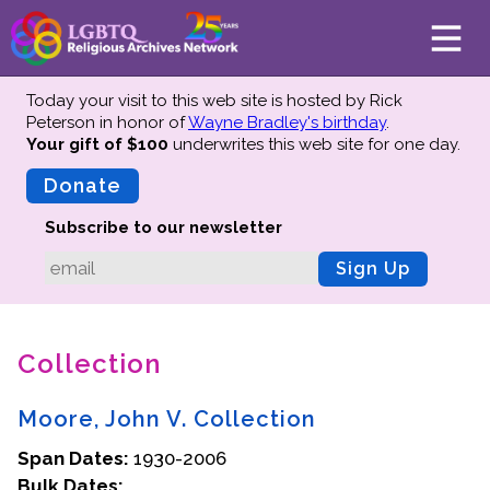
Today your visit to this web site is hosted by Rick
Peterson in honor of
Wayne Bradley's birthday
.
Your gift of $100
underwrites this web site
for one day.
About
Mission
Donate
Board of Directors
Subscribe to our newsletter
Team
Sign Up
Advisors
Preserving History
Collection
Why We Preserve
Profiles
Moore, John V. Collection
Oral Histories
Span Dates:
Collections Catalog
1930-2006
Bulk Dates:
Donate Your Records