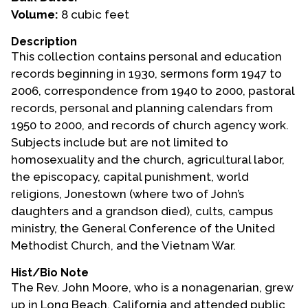
Volume:
8 cubic feet
Events
Description
Upcoming Events
This collection contains personal and education
Event Videos
records beginning in 1930, sermons form 1947 to
2006, correspondence from 1940 to 2000, pastoral
GALA Celebration Videos
records, personal and planning calendars from
Education
1950 to 2000, and records of church agency work.
Subjects include but are not limited to
Online Exhibitions
homosexuality and the church, agricultural labor,
Teaching Resources
the episcopacy, capital punishment, world
Book Shelf
religions, Jonestown (where two of John’s
Awards & Prizes
daughters and a grandson died), cults, campus
Resources
ministry, the General Conference of the United
Methodist Church, and the Vietnam War.
Get Involved
Hist/Bio Note
Donate
The Rev. John Moore, who is a nonagenarian, grew
Participate
up in Long Beach, California and attended public