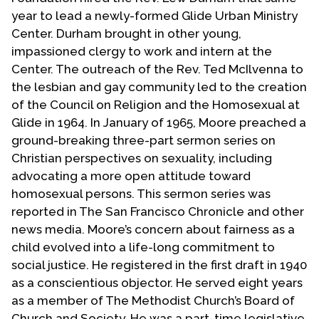
year to lead a newly-formed Glide Urban Ministry
Center. Durham brought in other young,
impassioned clergy to work and intern at the
Center. The outreach of the Rev. Ted McIlvenna to
the lesbian and gay community led to the creation
of the Council on Religion and the Homosexual at
Glide in 1964. In January of 1965, Moore preached a
ground-breaking three-part sermon series on
Christian perspectives on sexuality, including
advocating a more open attitude toward
homosexual persons. This sermon series was
reported in The San Francisco Chronicle and other
news media. Moore’s concern about fairness as a
child evolved into a life-long commitment to
social justice. He registered in the first draft in 1940
as a conscientious objector. He served eight years
as a member of The Methodist Church’s Board of
Church and Society. He was a part-time legislative