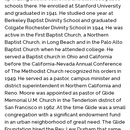
Contact Us
schools there. He enrolled at Stanford University
and graduated in 1941. He studied one year at
Berkeley Baptist Divinity School and graduated
Colgate Rochester Divinity School in 1944. He was
active in the First Baptist Church, a Northern
Baptist Church, in Long Beach and in the Palo Alto
Baptist Church when he attended college. He
served a Baptist church in Ohio and California
before the California-Nevada Annual Conference
of The Methodist Church recognized his orders in
1949. He served as a pastor, campus minister and
district superintendent in Northern California and
Reno. Moore was appointed as pastor of Glide
Memorial U.M. Church in the Tenderloin district of
San Francisco in 1962. At the time Glide was a small
congregation with a significant endowment fund
in an urban neighborhood of great need. The Glide
Foundation hired the Rev. Lew Durham that same