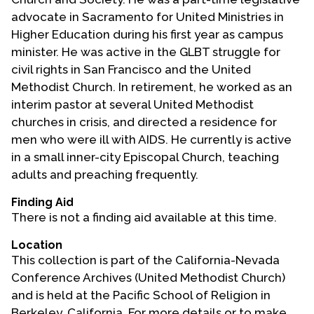
advocate in Sacramento for United Ministries in
Higher Education during his first year as campus
minister. He was active in the GLBT struggle for
civil rights in San Francisco and the United
Methodist Church. In retirement, he worked as an
interim pastor at several United Methodist
churches in crisis, and directed a residence for
men who were ill with AIDS. He currently is active
in a small inner-city Episcopal Church, teaching
adults and preaching frequently.
Finding Aid
There is not a finding aid available at this time.
Location
This collection is part of the California-Nevada
Conference Archives (United Methodist Church)
and is held at the Pacific School of Religion in
Berkeley, California. For more details or to make