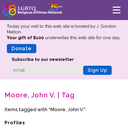
Today your visit to this web site is hosted by J. Gordon
Melton.
Your gift of $100
underwrites this web site
for one day.
About
Mission
Donate
Board of Directors
Subscribe to our newsletter
Team
Sign Up
Advisors
Preserving History
Moore, John V. | Tag
Why We Preserve
Profiles
Items tagged with “Moore, John V.”:
Oral Histories
Collections Catalog
Profiles
Donate Your Records