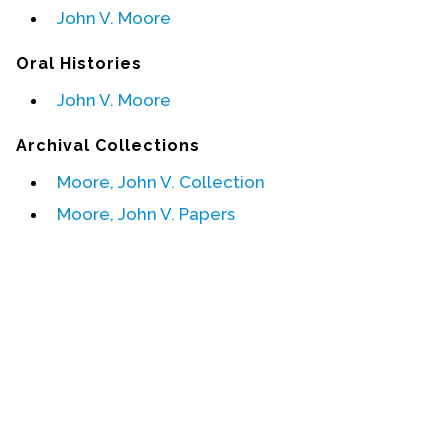
John V. Moore
Events
Oral Histories
Upcoming Events
John V. Moore
Event Videos
GALA Celebration Videos
Archival Collections
Education
Moore, John V. Collection
Online Exhibitions
Moore, John V. Papers
Teaching Resources
Book Shelf
Awards & Prizes
Resources
Get Involved
Donate
Participate