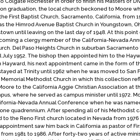
o Colgate Rochester in order to finish his Masters of Div
pon graduation, the local church beckoned to Moore w
the First Baptist Church, Sacramento, California, from 1
was the Himrod Avenue Baptist Church in Youngstown, Oh
own until leaving on the last day of 1948. At this poin
ecoming a clergy member of the California-Nevada Ann
rch. Del Paso Heights Church in suburban Sacramento 
ill July 1952. The bishop then appointed him to the Hay
m Hayward, his next appointment came in the form of th
tayed at Trinity until 1962 when he was moved to San 
e Memorial Methodist Church in which this collection ref
oore to the California Aggie Christian Association at t
mpus, where he served as campus minister until 1972. Mo
alifornia-Nevada Annual Conference when he was name
 one quadrennium. After spending all of his Methodist c
d to the Reno First church located in Nevada from 1976
appointment saw him back in California as pastor of Fir
rom 1981 to 1986. After forty-two years of active mini