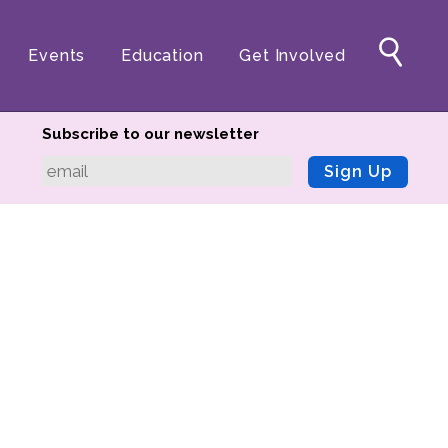
Events
Education
Get Involved
Subscribe to our newsletter
Sign Up