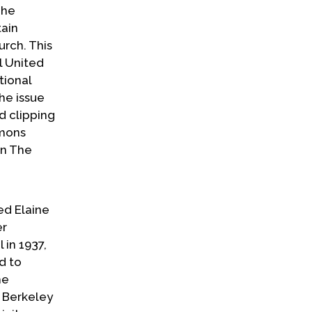
 he
tain
urch. This
l United
tional
the issue
d clipping
rmons
in The
ed Elaine
er
 in 1937,
d to
he
t Berkeley