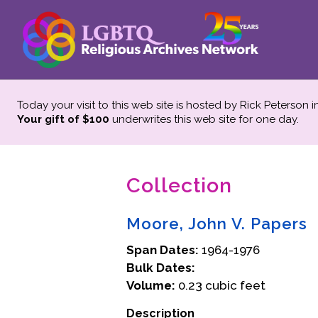
Today your visit to this web site is hosted by Rick Peterson 
Your gift of $100
underwrites this web site
for one day.
Collection
Moore, John V. Papers
Span Dates:
1964-1976
Bulk Dates:
Volume:
0.23 cubic feet
Description