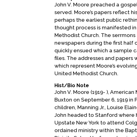
John V. Moore preached a gospel
served. Moore’s papers reflect h
perhaps the earliest public rethi
thought process is manifested i
Methodist Church. The serrmons 
newspapers during the first half o
quickly ensued which a sample c
files. The addresses and papers 
which represent Moore’s evolving
United Methodist Church.
Hist/Bio Note
John V. Moore (1919- ), American
Buxton on September 6, 1919 in 
children, Manning Jr., Louise Elai
John headed to Stanford where h
Upstate New York to attend Colga
ordained ministry within the Bap