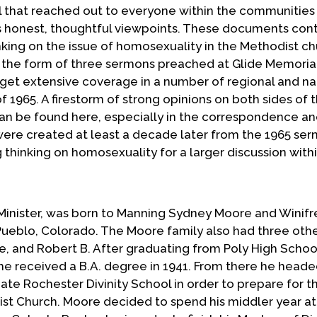
 that reached out to everyone within the communities
is honest, thoughtful viewpoints. These documents con
nking on the issue of homosexuality in the Methodist ch
n the form of three sermons preached at Glide Memoria
get extensive coverage in a number of regional and na
f 1965. A firestorm of strong opinions on both sides of 
an be found here, especially in the correspondence an
were created at least a decade later from the 1965 se
 thinking on homosexuality for a larger discussion with
 Minister, was born to Manning Sydney Moore and Winifr
Pueblo, Colorado. The Moore family also had three oth
ne, and Robert B. After graduating from Poly High School
e received a B.A. degree in 1941. From there he heade
te Rochester Divinity School in order to prepare for t
tist Church. Moore decided to spend his middler year a