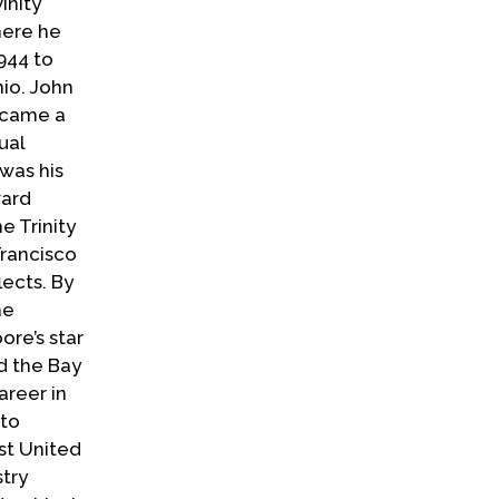
inity
here he
944 to
io. John
t came a
ual
was his
ward
e Trinity
Francisco
lects. By
he
ore’s star
d the Bay
areer in
 to
st United
stry