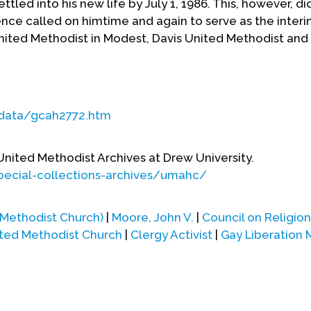
led into his new life by July 1, 1986. This, however, did
ce called on himtime and again to serve as the interi
United Methodist in Modest, Davis United Methodist an
cdata/gcah2772.htm
 United Methodist Archives at Drew University.
pecial-collections-archives/umahc/
 Methodist Church)
|
Moore, John V.
|
Council on Religio
ited Methodist Church
|
Clergy Activist
|
Gay Liberation