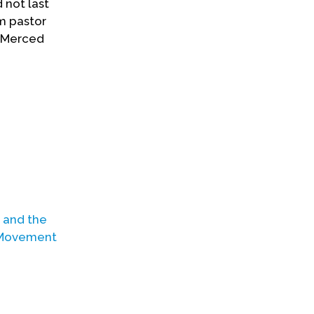
 not last
m pastor
d Merced
n and the
 Movement