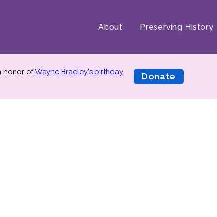
About
Preserving History
in honor of
Wayne Bradley's birthday
.
Donate