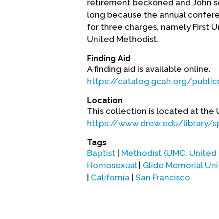
retirement beckoned and John sett
long because the annual conferen
for three charges, namely First 
United Methodist.
Finding Aid
A finding aid is available online.
https://catalog.gcah.org/publi
Location
This collection is located at the
https://www.drew.edu/library/s
Tags
Baptist
|
Methodist (UMC, United
Homosexual
|
Glide Memorial Un
|
California
|
San Francisco