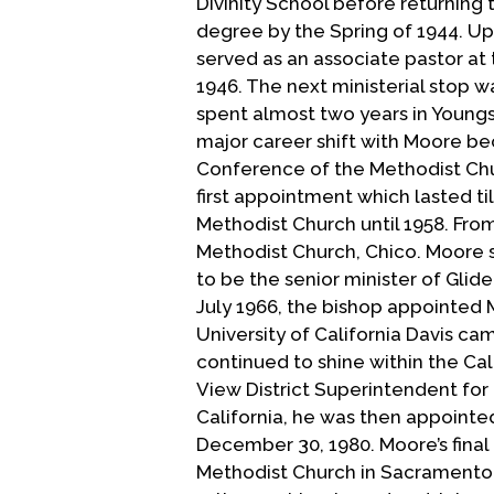
Divinity School before returning t
degree by the Spring of 1944. U
served as an associate pastor at 
1946. The next ministerial stop 
spent almost two years in Youngst
major career shift with Moore b
Conference of the Methodist Chu
first appointment which lasted t
Methodist Church until 1958. Fro
Methodist Church, Chico. Moore s
to be the senior minister of Glid
July 1966, the bishop appointed M
University of California Davis ca
continued to shine within the C
View District Superintendent for
California, he was then appointe
December 30, 1980. Moore’s final 
Methodist Church in Sacramento f