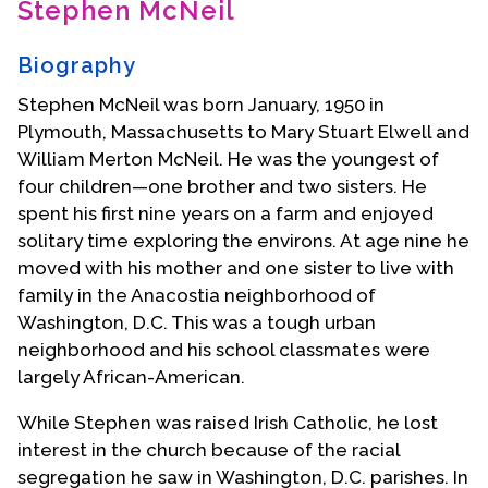
Stephen McNeil
Contact Us
Biography
Stephen McNeil was born January, 1950 in
Plymouth, Massachusetts to Mary Stuart Elwell and
William Merton McNeil. He was the youngest of
four children—one brother and two sisters. He
spent his first nine years on a farm and enjoyed
solitary time exploring the environs. At age nine he
moved with his mother and one sister to live with
family in the Anacostia neighborhood of
Washington, D.C. This was a tough urban
neighborhood and his school classmates were
largely African-American.
While Stephen was raised Irish Catholic, he lost
interest in the church because of the racial
segregation he saw in Washington, D.C. parishes. In