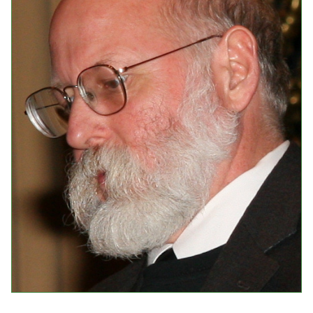
Events
Upcoming Events
Event Videos
GALA Celebration Videos
Education
Online Exhibitions
Teaching Resources
Book Shelf
Awards & Prizes
Resources
Get Involved
Donate
Participate