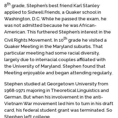
th
8
grade, Stephen’s best friend Karl Stanley
applied to Sidwell Friends, a Quaker school in
Washington, D.C. While he passed the exam, he
was not admitted because he was African-
American. This furthered Stephen’s interest in the
th
Civil Rights Movement. In 10
grade he visited a
Quaker Meeting in the Maryland suburbs. That
particular meeting had some racial diversity,
largely due to interracial couples affiliated with
the University of Maryland. Stephen found that
Meeting enjoyable and began attending regularly.
Stephen studied at Georgetown University from
1968-1971 majoring in Theoretical Linguistics and
German. But when his involvement in the anti-
Vietnam War movement led him to turn in his draft
card, his federal student grant was terminated. So
Stephen left college.