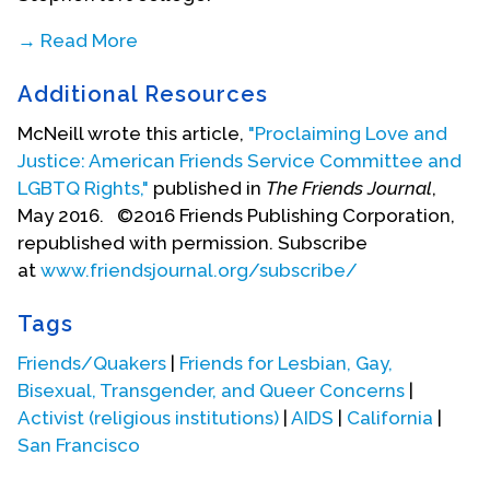
→ Read More
In 1976, he interned with the Friends Committee on
Additional Resources
National Legislation and has stayed involved with
that group, serving as a grant consultant and on
McNeill wrote this article,
"Proclaiming Love and
committees, until the present day. In 1977, he
Justice: American Friends Service Committee and
organized the Interreligious Coalition on Health
LGBTQ Rights,"
published in
The Friends Journal
,
Care that held a conference, ecumenical service
May 2016. ©2016 Friends Publishing Corporation,
and lobbying day around the call for national
republished with permission. Subscribe
health. He was recorded as a prison minister by
at
www.friendsjournal.org/subscribe/
the Baltimore Yearly Meeting (Quakers) and
worked for seven years organizing five Quaker
Tags
Meetings to go into Petersburg Federal Prison to
Friends/Quakers
|
Friends for Lesbian, Gay,
hold worship and fellowship. He was an early
Bisexual, Transgender, and Queer Concerns
|
supporter of the
Post
American and the Sojourners
Activist (religious institutions)
|
AIDS
|
California
|
community. From 1981-1982 he served as an
San Francisco
editorial assistant with
Sojourners
magazine.