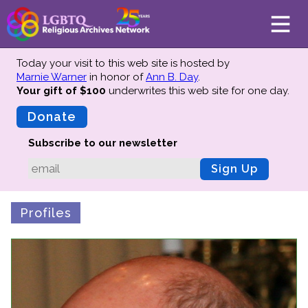
Today your visit to this web site is hosted by
Marnie Warner
in honor of
Ann B. Day
.
Your gift of $100
underwrites this web site
for one day.
About
Mission
Donate
Board of Directors
Subscribe to our newsletter
Team
Sign Up
Advisors
Preserving History
Profiles
Why We Preserve
Profiles
Oral Histories
Collections Catalog
Donate Your Records