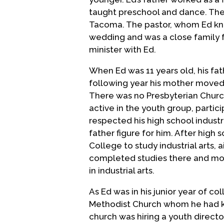
taught preschool and dance. The 
Tacoma. The pastor, whom Ed knew
wedding and was a close family f
minister with Ed.
When Ed was 11 years old, his fat
following year his mother moved w
There was no Presbyterian Church
active in the youth group, partici
respected his high school indus
father figure for him. After high 
College to study industrial arts,
completed studies there and move
in industrial arts.
As Ed was in his junior year of co
Methodist Church whom he had kno
church was hiring a youth direct