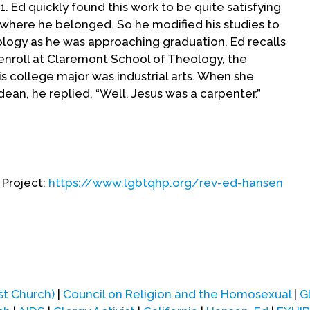
1. Ed quickly found this work to be quite satisfying
 where he belonged. So he modified his studies to
logy as he was approaching graduation. Ed recalls
enroll at Claremont School of Theology, the
s college major was industrial arts. When she
ean, he replied, “Well, Jesus was a carpenter.”
 State in June 1962 and began studies at
 looking ahead to a clergy career, he perceived
ation. Ann had been a friend since Fallbrook youth
 Project:
https://www.lgbtqhp.org/rev-ed-hansen
d Ed at San Diego State. They had dated
get married after Ann finished college, in August
irst year at Claremont, Ed found himself strongly
 participated in the same personal growth group.
t Ed became quite disturbed. Ed shared this
st Church)
|
Council on Religion and the Homosexual
|
G
itator, Frank Kimper, who was professor of pastoral