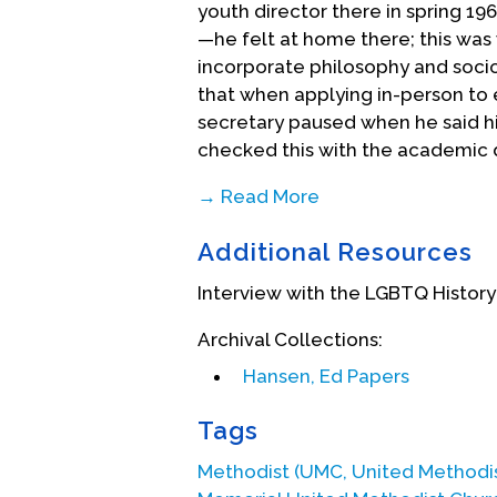
youth director there in spring 196
—he felt at home there; this was
incorporate philosophy and socio
that when applying in-person to 
secretary paused when he said hi
checked this with the academic d
→ Read More
Hansen graduated from San Diego
Additional Resources
Claremont that fall. As he began
that having a wife was an expect
Interview with the LGBTQ History
group days and was a year behin
occasionally, so they decided to 
Archival Collections:
1963.
Hansen, Ed Papers
During his spring semester that f
Tags
attracted to a male student who
The feelings were so intense tha
Methodist (UMC, United Methodi
experience with the group’s facil