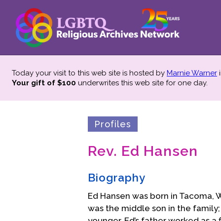
Today your visit to this web site is hosted by
Marnie Warner
i
Your gift of $100
underwrites this web site
for one day.
Profiles
Rev. Ed Hansen
Biography
Ed Hansen was born in Tacoma, W
was the middle son in the family; 
younger. Ed’s father worked as 