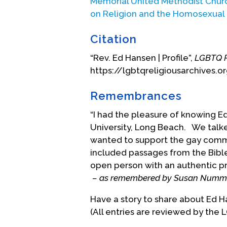
Memorial United Methodist Chur
care. Kimper simply told him to “
on Religion and the Homosexual
that experience aside and get m
campus that fall. Ed assumed tha
Citation
as he settled into married life. H
“Rev. Ed Hansen | Profile”,
LGBTQ R
another male student to which h
https://lgbtqreligiousarchives.o
talked with Howard Clinebell, wh
appeared more understanding and
Remembrances
personal energy. He referred Ed 
counselor. This counselor listen
“I had the pleasure of knowing E
therapy in which Ed and his wife
University, Long Beach. We talke
on heterosexual feelings, thereb
wanted to support the gay comm
included passages from the Bibl
Ed moved ahead on the parish min
open person with an authentic pre
step toward full-clergy status, i
– as remembered by Susan Numme
Conference of The Methodist Chur
Durham, who was the director of t
Have a story to share about Ed 
school and sought applicants for 
(All entries are reviewed by the 
proposed to Ed that he apply. Ed 