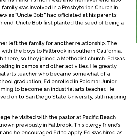
family was involved in a Presbyterian Church in
 as “Uncle Bob,” had officiated at his parent’s
riend. Uncle Bob first planted the seed of being a
her left the family for another relationship. The
ith the boys to Fallbrook in southern California.
 there, so they joined a Methodist church. Ed was
pating in camps and other activities. He greatly
trial arts teacher who became somewhat of a
school graduation, Ed enrolled in Palomar Junior
 aiming to become an industrial arts teacher. He
d on to San Diego State University, still majoring
llege he visited with the pastor at Pacific Beach
wn previously in Fallbrook. This clergy friend’s
or and he encouraged Ed to apply. Ed was hired as