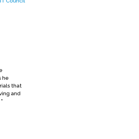
IT Council
e
s he
als that
ving and
 ”