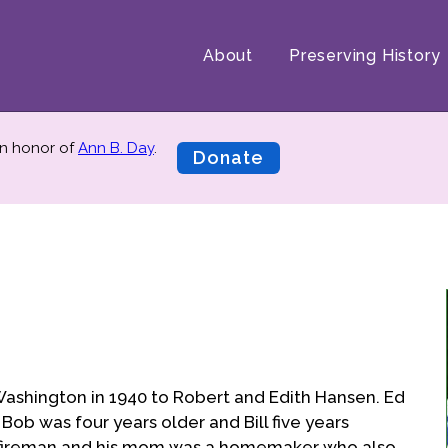
About
Preserving History
n honor of
Ann B. Day
.
Donate
ashington in 1940 to Robert and Edith Hansen. Ed
Bob was four years older and Bill five years
a fireman and his mom was a homemaker who also