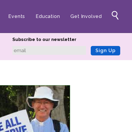
Events
Education
Get Involved
Subscribe to our newsletter
Sign Up