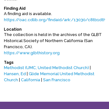
Contact Us
Finding Aid
A finding aid is available.
https://oac.cdlib.org/findaid/ark:/13030/c8tb1dth/
Location
The collection is held in the archives of the GLBT
Historical Society of Northern California (San
Francisco, CA).
https://www.glbthistory.org
Tags
Methodist (UMC, United Methodist Church)
|
Hansen, Ed
|
Glide Memorial United Methodist
Church
|
California
|
San Francisco