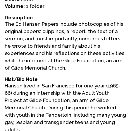
Volume:
1 folder
Events
Description
Upcoming Events
The Ed Hansen Papers include photocopies of his
Event Videos
original papers: clippings, a report, the text of a
sermon, and most importantly, numerous letters
GALA Celebration Videos
he wrote to friends and family about his
Education
experiences and his reflections on these activities
while he interned at the Glide Foundation, an arm
Online Exhibitions
of Glide Memorial Church.
Teaching Resources
Book Shelf
Hist/Bio Note
Hansen lived in San Francisco for one year (1965-
Awards & Prizes
66) during an internship with the Adult Youth
Resources
Project at Glide Foundation, an arm of Glide
Memorial Church. During this period he worked
Get Involved
with youth in the Tenderloin, including many young
Donate
gay, lesbian and transgender teens and young
Participate
adults.