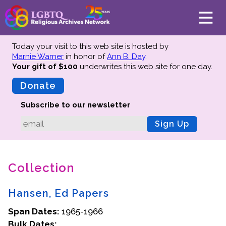
Today your visit to this web site is hosted by
Marnie Warner
in honor of
Ann B. Day
.
Your gift of $100
underwrites this web site
for one day.
About
Mission
Donate
Board of Directors
Subscribe to our newsletter
Team
Sign Up
Advisors
Preserving History
Collection
Why We Preserve
Profiles
Hansen, Ed Papers
Oral Histories
Span Dates:
Collections Catalog
1965-1966
Bulk Dates:
Donate Your Records