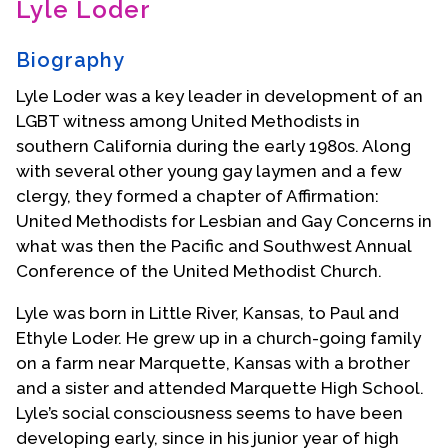
Lyle Loder
Contact Us
Biography
Lyle Loder was a key leader in development of an
LGBT witness among United Methodists in
southern California during the early 1980s. Along
with several other young gay laymen and a few
clergy, they formed a chapter of Affirmation:
United Methodists for Lesbian and Gay Concerns in
what was then the Pacific and Southwest Annual
Conference of the United Methodist Church.
Lyle was born in Little River, Kansas, to Paul and
Ethyle Loder. He grew up in a church-going family
on a farm near Marquette, Kansas with a brother
and a sister and attended Marquette High School.
Lyle’s social consciousness seems to have been
developing early, since in his junior year of high