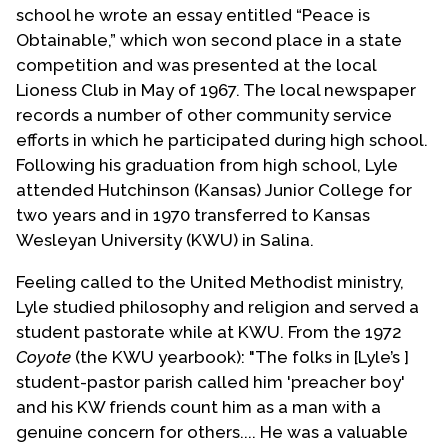
school he wrote an essay entitled “Peace is
Obtainable,” which won second place in a state
competition and was presented at the local
Lioness Club in May of 1967. The local newspaper
records a number of other community service
efforts in which he participated during high school.
Following his graduation from high school, Lyle
attended Hutchinson (Kansas) Junior College for
two years and in 1970 transferred to Kansas
Wesleyan University (KWU) in Salina.
Feeling called to the United Methodist ministry,
Lyle studied philosophy and religion and served a
student pastorate while at KWU. From the 1972
Coyote
(the KWU yearbook): "The folks in [Lyle’s ]
student-pastor parish called him 'preacher boy'
and his KW friends count him as a man with a
genuine concern for others.... He was a valuable