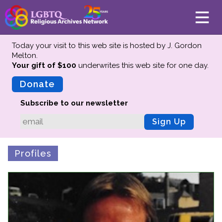
Today your visit to this web site is hosted by J. Gordon
Melton.
Your gift of $100
underwrites this web site
for one day.
About
Mission
Donate
Board of Directors
Subscribe to our newsletter
Team
Sign Up
Advisors
Preserving History
Profiles
Why We Preserve
Profiles
Oral Histories
Collections Catalog
Donate Your Records