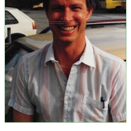
Events
Upcoming Events
Event Videos
GALA Celebration Videos
Education
Online Exhibitions
Teaching Resources
Book Shelf
Awards & Prizes
Resources
Get Involved
Donate
Participate