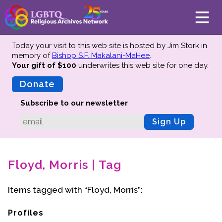
Today your visit to this web site is hosted by Jim Stork in
memory of
Bishop S.F. Makalani-MaHee
.
Your gift of $100
underwrites this web site
for one day.
About
Mission
Donate
Board of Directors
Subscribe to our newsletter
Team
Sign Up
Advisors
Preserving History
Floyd, Morris | Tag
Why We Preserve
Profiles
Items tagged with “Floyd, Morris”:
Oral Histories
Collections Catalog
Profiles
Donate Your Records