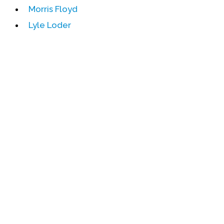
Morris Floyd
Events
Lyle Loder
Upcoming Events
Event Videos
GALA Celebration Videos
Education
Online Exhibitions
Teaching Resources
Book Shelf
Awards & Prizes
Resources
Get Involved
Donate
Participate