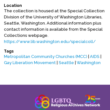
Location
The collection is housed at the Special Collection
Division of the University of Washington Libraries,
Seattle, Washington. Additional information plus
contact information is available from the Special
Collections webpage.
https://www.lib.washington.edu/specialcoll/
Tags
Metropolitan Community Churches (MCC)
|
AIDS
|
Gay Liberation Movement
|
Seattle
|
Washington