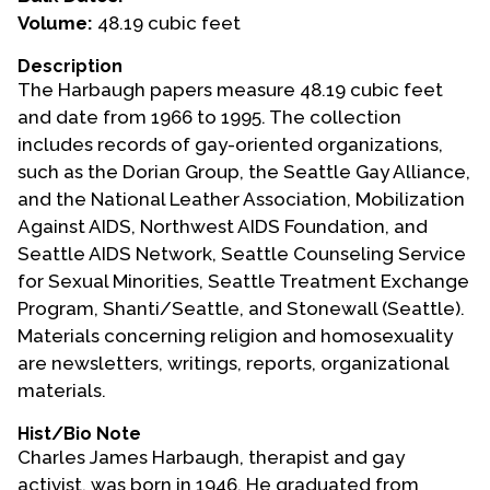
Volume:
48.19 cubic feet
Events
Description
Upcoming Events
The Harbaugh papers measure 48.19 cubic feet
Event Videos
and date from 1966 to 1995. The collection
includes records of gay-oriented organizations,
GALA Celebration Videos
such as the Dorian Group, the Seattle Gay Alliance,
Education
and the National Leather Association, Mobilization
Against AIDS, Northwest AIDS Foundation, and
Online Exhibitions
Seattle AIDS Network, Seattle Counseling Service
Teaching Resources
for Sexual Minorities, Seattle Treatment Exchange
Book Shelf
Program, Shanti/Seattle, and Stonewall (Seattle).
Awards & Prizes
Materials concerning religion and homosexuality
Resources
are newsletters, writings, reports, organizational
materials.
Get Involved
Hist/Bio Note
Donate
Charles James Harbaugh, therapist and gay
Participate
activist, was born in 1946. He graduated from