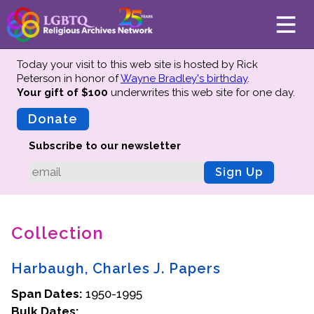
Today your visit to this web site is hosted by Rick
Peterson in honor of
Wayne Bradley's birthday
.
Your gift of $100
underwrites this web site
for one day.
About
Mission
Donate
Board of Directors
Subscribe to our newsletter
Team
Sign Up
Advisors
Preserving History
Collection
Why We Preserve
Profiles
Harbaugh, Charles J. Papers
Oral Histories
Span Dates:
Collections Catalog
1950-1995
Bulk Dates:
Donate Your Records