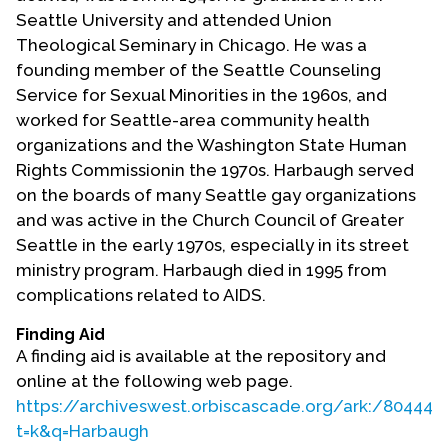
Contact Us
Seattle University and attended Union
Theological Seminary in Chicago. He was a
founding member of the Seattle Counseling
Service for Sexual Minorities in the 1960s, and
worked for Seattle-area community health
organizations and the Washington State Human
Rights Commissionin the 1970s. Harbaugh served
on the boards of many Seattle gay organizations
and was active in the Church Council of Greater
Seattle in the early 1970s, especially in its street
ministry program. Harbaugh died in 1995 from
complications related to AIDS.
Finding Aid
A finding aid is available at the repository and
online at the following web page.
https://archiveswest.orbiscascade.org/ark:/80444/
t=k&q=Harbaugh