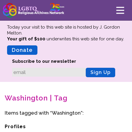
Today your visit to this web site is hosted by J. Gordon
Melton.
Your gift of $100
underwrites this web site
for one day.
About
Mission
Donate
Board of Directors
Subscribe to our newsletter
Team
Sign Up
Advisors
Preserving History
Washington | Tag
Why We Preserve
Profiles
Items tagged with “Washington”:
Oral Histories
Collections Catalog
Profiles
Donate Your Records