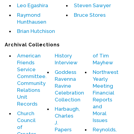
Leo Egashira
Steven Sawyer
Events
Raymond
Bruce Stores
Hunthausen
Upcoming Events
Brian Hutchison
Event Videos
GALA Celebration Videos
Archival Collections
Education
American
History
of Tim
Friends
Interview
Mayhew
Online Exhibitions
Service
Goddess
Northwest
Teaching Resources
Committee.
Ravenna
Yearly
Book Shelf
Community
Ravine
Meeting
Awards & Prizes
Relations
Celebration
Financial
Unit
Resources
Collection
Reports
Records
and
Harbaugh,
Get Involved
Church
Moral
Charles
Council
Issues
Donate
J.
of
Papers
Reynolds,
Participate
Greater