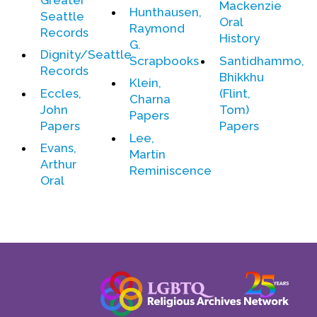
Mackenzie
Contact Us
Hunthausen,
Seattle
Oral
Raymond
Records
History
G.
Dignity/Seattle
Scrapbooks
Santidhammo,
Records
Bhikkhu
Klein,
Eccles,
(Flint,
Charna
John
Tom)
Papers
Papers
Papers
Lee,
Evans,
Martin
Arthur
Reminiscence
Oral