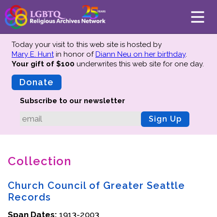
Today your visit to this web site is hosted by
Mary E. Hunt
in honor of
Diann Neu on her birthday
.
Your gift of $100
underwrites this web site
for one day.
About
Mission
Donate
Board of Directors
Subscribe to our newsletter
Team
Sign Up
Advisors
Preserving History
Collection
Why We Preserve
Profiles
Church Council of Greater Seattle
Oral Histories
Records
Collections Catalog
Span Dates:
1913-2003
Donate Your Records