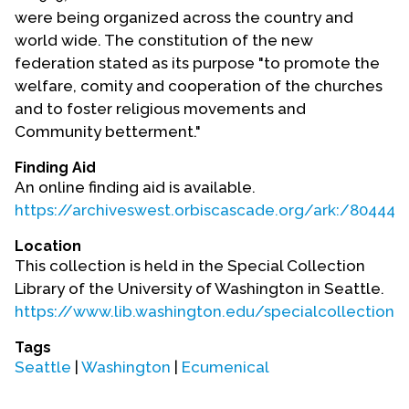
Contact Us
were being organized across the country and
world wide. The constitution of the new
federation stated as its purpose "to promote the
welfare, comity and cooperation of the churches
and to foster religious movements and
Community betterment."
Finding Aid
An online finding aid is available.
https://archiveswest.orbiscascade.org/ark:/80444
Location
This collection is held in the Special Collection
Library of the University of Washington in Seattle.
https://www.lib.washington.edu/specialcollections
Tags
Seattle
|
Washington
|
Ecumenical