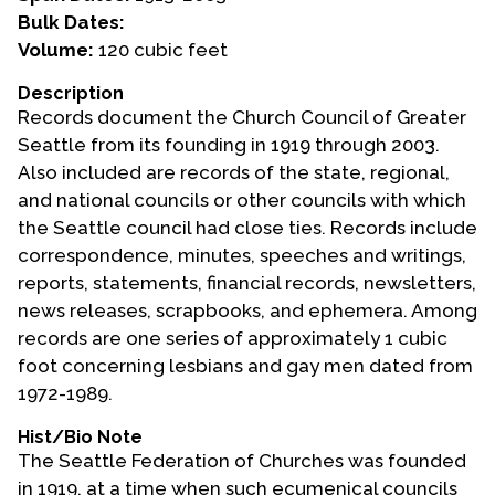
Bulk Dates:
Events
Volume:
120 cubic feet
Upcoming Events
Description
Records document the Church Council of Greater
Event Videos
Seattle from its founding in 1919 through 2003.
GALA Celebration Videos
Also included are records of the state, regional,
Education
and national councils or other councils with which
the Seattle council had close ties. Records include
Online Exhibitions
correspondence, minutes, speeches and writings,
Teaching Resources
reports, statements, financial records, newsletters,
Book Shelf
news releases, scrapbooks, and ephemera. Among
Awards & Prizes
records are one series of approximately 1 cubic
Resources
foot concerning lesbians and gay men dated from
1972-1989.
Get Involved
Hist/Bio Note
Donate
The Seattle Federation of Churches was founded
Participate
in 1919, at a time when such ecumenical councils