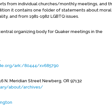
ports from individual churches/monthly meetings, and t
ition it contains one folder of statements about mora
lity, and from 1981-1982 LGBTQ issues.
central organizing body for Quaker meetings in the
.
ade.org/ark:/80444/xv685790
16 N. Meridian Street Newberg, OR 97132
rary/about/archives/
ngton