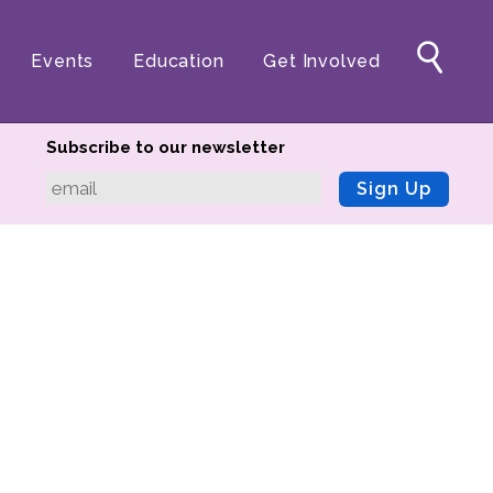
Events
Education
Get Involved
Subscribe to our newsletter
Sign Up