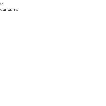
he
l concerns