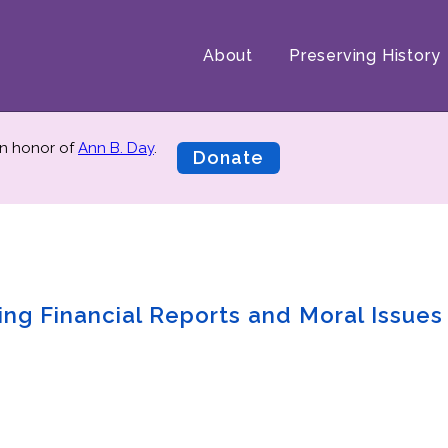
About
Preserving History
n honor of
Ann B. Day
.
Donate
ng Financial Reports and Moral Issues