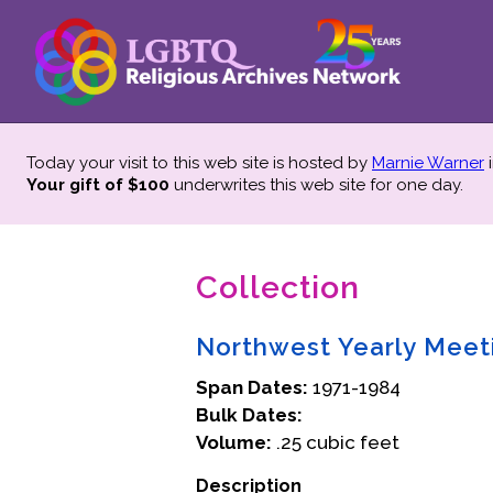
Today your visit to this web site is hosted by
Marnie Warner
i
Your gift of $100
underwrites this web site
for one day.
Collection
Northwest Yearly Meeti
Span Dates:
1971-1984
Bulk Dates:
Volume:
.25 cubic feet
Description