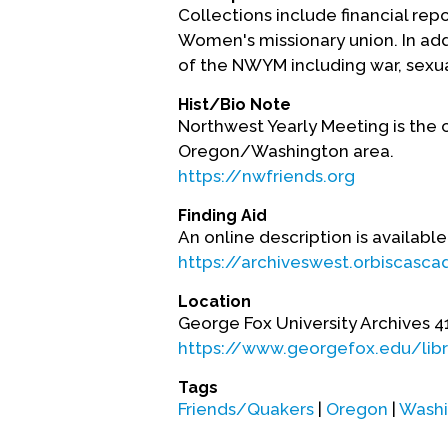
Collections include financial re
Women's missionary union. In add
of the NWYM including war, sexua
Hist/Bio Note
Northwest Yearly Meeting is the 
Oregon/Washington area.
https://nwfriends.org
Finding Aid
An online description is available
https://archiveswest.orbiscasc
Location
George Fox University Archives 4
https://www.georgefox.edu/lib
Tags
Friends/Quakers
|
Oregon
|
Washi