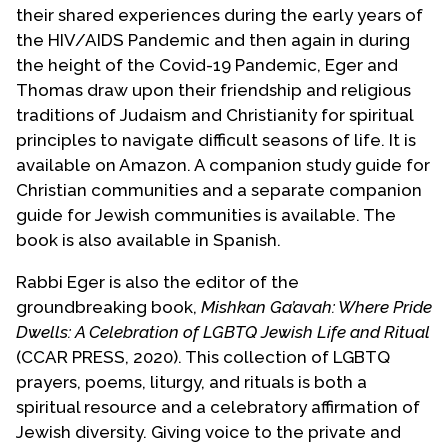
their shared experiences during the early years of
the HIV/AIDS Pandemic and then again in during
the height of the Covid-19 Pandemic, Eger and
Thomas draw upon their friendship and religious
traditions of Judaism and Christianity for spiritual
principles to navigate difficult seasons of life. It is
available on Amazon. A companion study guide for
Christian communities and a separate companion
guide for Jewish communities is available. The
book is also available in Spanish.
Rabbi Eger is also the editor of the
groundbreaking book,
Mishkan Ga’avah: Where Pride
Dwells: A Celebration of LGBTQ Jewish Life and Ritual
(CCAR PRESS, 2020). This collection of LGBTQ
prayers, poems, liturgy, and rituals is both a
spiritual resource and a celebratory affirmation of
Jewish diversity. Giving voice to the private and