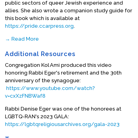
public sectors of queer Jewish experience and
allies. She also wrote a companion study guide for
this book which is available at
https://pride.ccarpress.org
.
→ Read More
Rabbi Eger is also a co-editor of
Gender and
Additional Resources
Religious Leadership: Woman Rabbis Pastors and
Ministers
(Rowman and Littlfield, 2019). This volume
Congregation Kol Ami produced this video
analyzes historical and recent developments in
honoring Rabbi Eger's retirement and the 30th
female religious leadership and the larger issues
anniversary of the synagogue:
shaping the scholarly debate at the intersection
https://www.youtube.com/watch?
of gender and religious studies.
v=cxXzFNBWaf8
She has contributed to many books. Some
Rabbi Denise Eger was one of the honorees at
include:
The First Fifty Years
(CCAR Press, 2023),
LGBTQ-RAN's 2023 GALA:
Social Justice Torah Commentary
(CCAR Press, 2021);
https://lgbtqreligiousarchives.org/gala-2023
The Sacred Calling
(CCAR Press 2016),
The Sacred
Encounter
(CCAR Press, 2014),
Women’s Torah