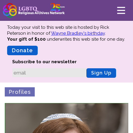
Today your visit to this web site is hosted by Rick
Peterson in honor of
Wayne Bradley's birthday
.
Your gift of $100
underwrites this web site
for one day.
About
Mission
Donate
Board of Directors
Subscribe to our newsletter
Team
Sign Up
Advisors
Preserving History
Profiles
Why We Preserve
Profiles
Oral Histories
Collections Catalog
Donate Your Records