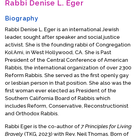
Rabbi Denise L. Eger
Contact Us
Biography
Rabbi Denise L. Eger is an international Jewish
leader, sought after speaker and social justice
activist. She is the founding rabbi of Congregation
Kol Ami, in West Hollywood, CA. She is Past
President of the Central Conference of American
Rabbis, the international organization of over 2300
Reform Rabbis. She served as the first openly gay
or lesbian person in that position. She also was the
first woman ever elected as President of the
Southern California Board of Rabbis which
includes Reform, Conservative, Reconstructionist
and Orthodox Rabbis.
Rabbi Eger is the co-author of
7 Principles for Living
Bravely
(TKG, 2023) with Rev. Neil Thomas. Born of