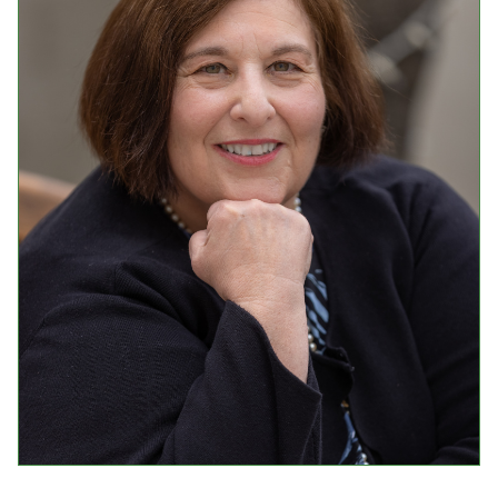
Events
Upcoming Events
Event Videos
GALA Celebration Videos
Education
Online Exhibitions
Teaching Resources
Book Shelf
Awards & Prizes
Resources
Get Involved
Donate
Participate