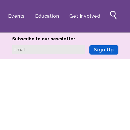
Events
Education
Get Involved
Subscribe to our newsletter
Sign Up