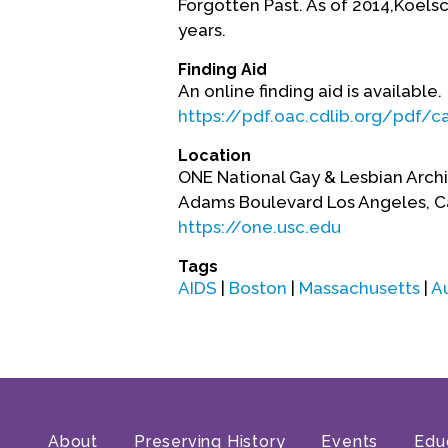
Forgotten Past. As of 2014,Koels
years.
Finding Aid
An online finding aid is available.
https://pdf.oac.cdlib.org/pdf/
Location
ONE National Gay & Lesbian Archiv
Adams Boulevard Los Angeles, Ca
https://one.usc.edu
Tags
AIDS
|
Boston
|
Massachusetts
|
A
About
Preserving History
Events
Edu