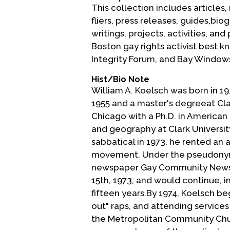
This collection includes articles
fliers, press releases, guides,b
writings, projects, activities, an
Boston gay rights activist best 
Integrity Forum, and Bay Window
Hist/Bio Note
William A. Koelsch was born in 19
1955 and a master's degreeat Cla
Chicago with a Ph.D. in American 
and geography at Clark Universit
sabbatical in 1973, he rented a
movement. Under the pseudonym 
newspaper Gay Community News (
15th, 1973, and would continue, in
fifteen years.By 1974, Koelsch b
out" raps, and attending services 
the Metropolitan Community Churc