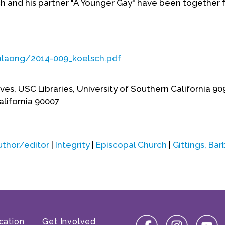
ch and his partner "A Younger Gay" have been together f
calaong/2014-009_koelsch.pdf
es, USC Libraries, University of Southern California 9
lifornia 90007
uthor/editor
|
Integrity
|
Episcopal Church
|
Gittings, Bar
cation
Get Involved