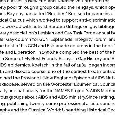
uch classes in New England. Koelsch volunteered for
erly poor through a group called the Fengays, which o
ack Bay gay bar called "Buddies." Koelsch became invol
ical Caucus which worked to support anti-discriminatio
e worked with activist Barbara Gittings on gay bibliog
brary Association's Lesbian and Gay Task Force annual 
der Gay column for GCN, Esplanade, Integrity Forum, an
the best of his GCN and Esplanade columns in the book
fe and Liberation. In 1990,he compiled the best of the h
 in Some of My Best Friends: Essays in Gay History and 
S epidemics, Koelsch, in the fall of 1982, began incor
th and disease course, one of the earliest treatments o
 joined the Province I (New England) Episcopal AIDS Net
is diocese, served on the Worcester Ecumenical Council
ly and nationally for the NAMES Project's AIDS Memori
ous groups about AIDS and AIDS ministry.Since retiring
ing, publishing twenty-some professional articles and 
aphy and the Classical World: Unearthing Historical Ge