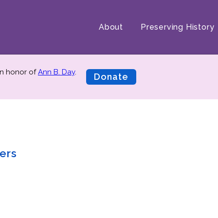
About
Preserving History
n honor of
Ann B. Day
.
Donate
ers