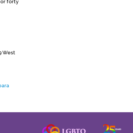
or forty
09 West
bara