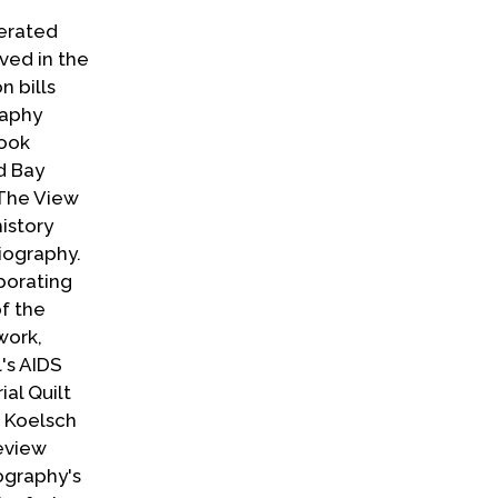
perated
ved in the
n bills
raphy
book
d Bay
 The View
istory
Biography.
porating
f the
work,
's AIDS
al Quilt
, Koelsch
review
ography's