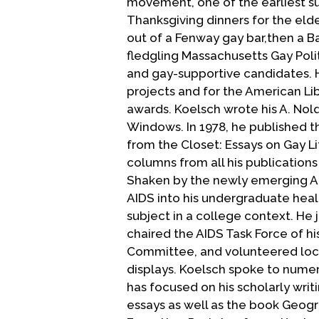
movement, one of the earliest s
Thanksgiving dinners for the eld
out of a Fenway gay bar,then a B
fledgling Massachusetts Gay Polit
and gay-supportive candidates. H
projects and for the American Li
awards. Koelsch wrote his A. Nol
Windows. In 1978, he published 
from the Closet: Essays on Gay Li
columns from all his publications
Shaken by the newly emerging AID
AIDS into his undergraduate heal
subject in a college context. He
chaired the AIDS Task Force of h
Committee, and volunteered local
displays. Koelsch spoke to numer
has focused on his scholarly writ
essays as well as the book Geogr