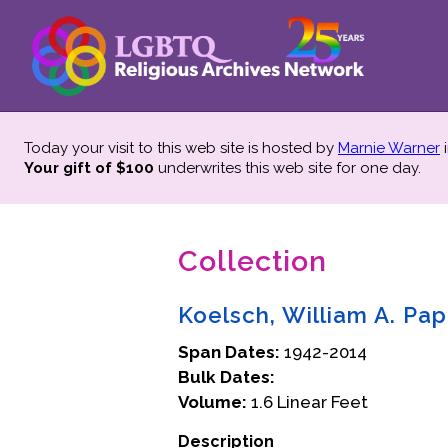
Today your visit to this web site is hosted by
Marnie Warner
i
Your gift of $100
underwrites this web site
for one day.
Collection
Koelsch, William A. Pap
Span Dates:
1942-2014
Bulk Dates:
Volume:
1.6 Linear Feet
Description