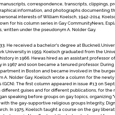
, manuscripts, correspondence, transcripts, clippings, p
iographical information, and photographs documenting t
d personal interests of William Koelsch, 1942-2014. Koel
known for his column series in Gay CommunityNews, Esp
s, written under the pseudonym A. Nolder Gay.
33. He received a bachelor's degree at Bucknell Univers
rk University in 1959. Koelsch graduated from the Unive
history in 1966. Hewas hired as an assistant professor of
y in 1967 and soon became a tenured professor. During
n apartment in Boston and became involved in the burge
A. Nolder Gay, Koelsch wrote a column for the newly
GCN). The first column appeared in issue #13 on Se
 different guises and for different publications, for the 
egan speaking before groups on gay topics, organizing 
with the gay-supportive religious groups Integrity, Dign
h. In 1975, Koelsch taught a course on the gay liberat