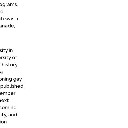
rograms,
he
sch was a
lanade,
ity in
rsity of
 history
 a
oning gay
 published
ptember
next
"coming-
ity, and
ion