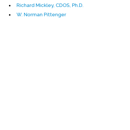
Richard Mickley, CDOS, Ph.D.
Events
W. Norman Pittenger
Upcoming Events
Event Videos
GALA Celebration Videos
Education
Online Exhibitions
Teaching Resources
Book Shelf
Awards & Prizes
Resources
Get Involved
Donate
Participate