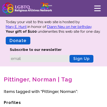
Today your visit to this web site is hosted by
Mary E. Hunt
in honor of
Diann Neu on her birthday
.
Your gift of $100
underwrites this web site
for one day.
About
Mission
Donate
Board of Directors
Subscribe to our newsletter
Team
Sign Up
Advisors
Preserving History
Pittinger, Norman | Tag
Why We Preserve
Profiles
Items tagged with “Pittinger, Norman”:
Oral Histories
Collections Catalog
Profiles
Donate Your Records