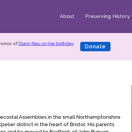
About
Preserving History
 honor of
Diann Neu on her birthday
.
Donate
ntecostal Assemblies in the small Northamptonshire
lier district in the heart of Bristol. His parents
ens and he moved to Bedford, of John Bunyan