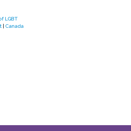
of LGBT
t
|
Canada