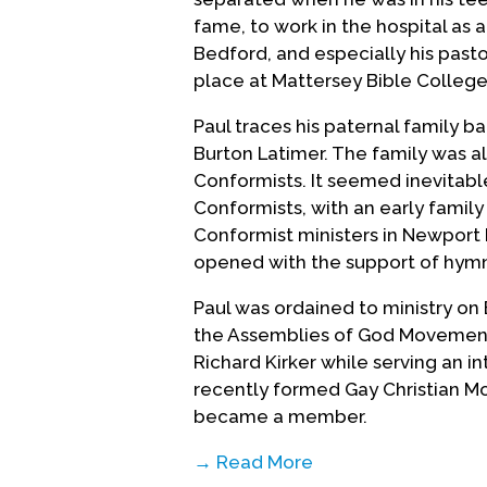
fame, to work in the hospital as a
Bedford, and especially his past
place at Mattersey Bible College
Paul traces his paternal family ba
Burton Latimer. The family was a
Conformists. It seemed inevitab
Conformists, with an early famil
Conformist ministers in Newport P
opened with the support of hymn
Paul was ordained to ministry on
the Assemblies of God Movement,
Richard Kirker while serving an in
recently formed Gay Christian Mo
became a member.
→ Read More