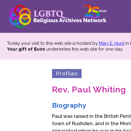
Today your visit to this web site is hosted by
Mary E. Hunt
in
Your gift of $100
underwrites this web site
for one day.
Profiles
Rev. Paul Whiting
Biography
Paul was raised in the British Pe
town of Rushden, and in the Montpe
separated when he was in his te