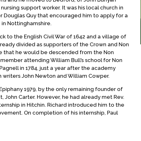
 nursing support worker. It was his local church in
or Douglas Quy that encouraged him to apply for a
 in Nottinghamshire.
ck to the English Civil War of 1642 and a village of
lready divided as supporters of the Crown and Non
le that he would be descended from the Non
y member attending William Bull’s school for Non
agnell in 1784, just a year after the academy
 writers John Newton and William Cowper.
 Epiphany 1979, by the only remaining founder of
 John Carter. However, he had already met Rev.
ternship in Hitchin. Richard introduced him to the
vement. On completion of his internship, Paul