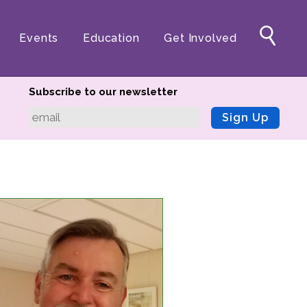
Events
Education
Get Involved
Subscribe to our newsletter
Sign Up