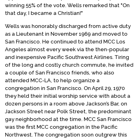
winning 55% of the vote. Wells remarked that "On
that day, I became a Christian!"
Wells was honorably discharged from active duty
as a Lieutenant in November 1969 and moved to
San Francisco. He continued to attend MCC Los
Angeles almost every week via the then-popular
and inexpensive Pacific Southwest Airlines. Tiring
of the long and costly church commute, he invited
a couple of San Francisco friends, who also
attended MCC-LA, to help organize a
congregation in San Francisco. On April 29, 1970
they held their initial worship service with about a
dozen persons in a room above Jackson’s Bar, on
Jackson Street near Polk Street, the predominant
gay neighborhood at the time. MCC San Francisco
was the first MCC congregation in the Pacific
Northwest. The congregation soon outgrew this