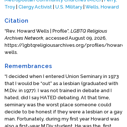
am going to 'beat him to the punch!' I went to my
Troy
|
Clergy Activist
|
U.S. Military
|
Wells, Howard
Boss and said, 'Have you read the paper?' and he
said, 'no, not yet.' So I told him what was going on--
Citation
and he was a wonderful man (I was a
telecommunications engineer) and he said, 'Look,
“Rev. Howard Wells | Profile”,
LGBTQ Religious
we hired you to do a job--and you do it fine. We
Archives Network
, accessed August 09, 2026,
have no problems as long as you don't bring your
https://lgbtqreligiousarchives.org/profiles/howard-
personal life--involved with the company.' So I
wells.
thought that was pretty generous and thought,
'Well, the president of the company may look at it
Remembrances
differently.' I made an appointment with him that
“I decided when I entered Union Seminary in 1973
afternoon and I walked into his office and basically
that I would be “out” as a lesbian (graduated with
he told me the very same thing! It was just
M.Div. in 1977). I was not trained in debate and I
tremendous! Six months later I walked into a gay
hated, did I say HATED debating. At that time,
bar and there the president of the company was
seminary was the worst place someone could
sitting there with a drink!"
decide to be honest if they were a lesbian or a gay
man. Fortunately, during my first year Howard was
Within a year of its founding, MCC San Francisco
also a first-year M.Div student. He was the first
had 400 in attendance. Wells was called by the