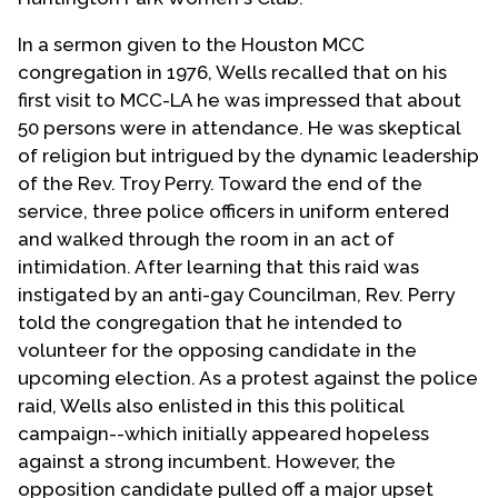
In a sermon given to the Houston MCC
congregation in 1976, Wells recalled that on his
first visit to MCC-LA he was impressed that about
50 persons were in attendance. He was skeptical
of religion but intrigued by the dynamic leadership
of the Rev. Troy Perry. Toward the end of the
service, three police officers in uniform entered
and walked through the room in an act of
intimidation. After learning that this raid was
instigated by an anti-gay Councilman, Rev. Perry
told the congregation that he intended to
volunteer for the opposing candidate in the
upcoming election. As a protest against the police
raid, Wells also enlisted in this this political
campaign--which initially appeared hopeless
against a strong incumbent. However, the
opposition candidate pulled off a major upset