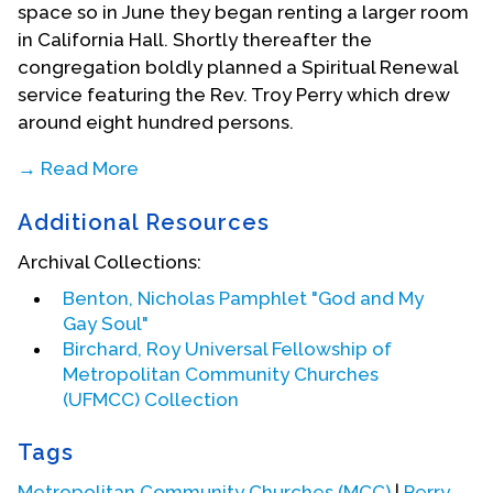
space so in June they began renting a larger room
in California Hall. Shortly thereafter the
congregation boldly planned a Spiritual Renewal
service featuring the Rev. Troy Perry which drew
around eight hundred persons.
→ Read More
Following this revival service, a
San Francisco
Additional Resources
Chronicle
reporter called Wells for an interview.
The following morning (Monday) there was a
Archival Collections:
front-page article about this new gay
Benton, Nicholas Pamphlet "God and My
congregation being led by Wells. Wells recounted
Gay Soul"
the aftermath in a 1987 homecoming sermon at
Birchard, Roy Universal Fellowship of
MCC SF:
Metropolitan Community Churches
"I went to my office--everybody had their head
(UFMCC) Collection
down--reading the paper; knowing full well I was
there but wasn't saying anything and I said (to
Tags
myself), 'Well, I am not going to let the 'axe fall'--I
Metropolitan Community Churches (MCC)
|
Perry,