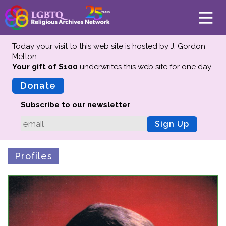
Today your visit to this web site is hosted by J. Gordon
Melton.
Your gift of $100
underwrites this web site
for one day.
About
Mission
Donate
Board of Directors
Subscribe to our newsletter
Team
Sign Up
Advisors
Preserving History
Profiles
Why We Preserve
Profiles
Oral Histories
Collections Catalog
Donate Your Records