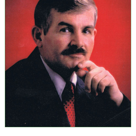
Events
Upcoming Events
Event Videos
GALA Celebration Videos
Education
Online Exhibitions
Teaching Resources
Book Shelf
Awards & Prizes
Resources
Get Involved
Donate
Participate