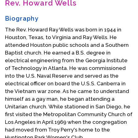
Rev. Howard Wells
Contact Us
Biography
The Rev. Howard Ray Wells was born in 1944 in
Houston, Texas, to Virginia and Ray Wells. He
attended Houston public schools and a Southern
Baptist church. He earned a B.S. degree in
electrical engineering from the Georgia Institute
of Technology in Atlanta. He was commissioned
into the U.S. Naval Reserve and served as the
electrical officer on board the U.S.S. Canberra in
the Vietnam war zone. As he came to understand
himself as a gay man, he began attending a
Unitarian church. While stationed in San Diego, he
first visited the Metropolitan Community Church of
Los Angeles in April 1969 when the congregation
had moved from Troy Perry's home to the
Huntington Park Women's Club.