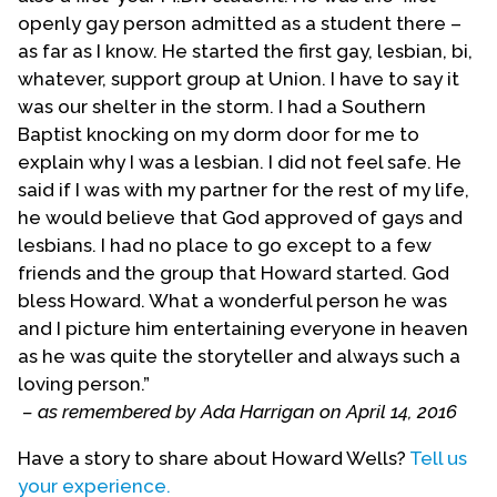
openly gay person admitted as a student there –
congregation to be its full-time pastor as of April,
as far as I know. He started the first gay, lesbian, bi,
1971. However, Howard--who had no theological
whatever, support group at Union. I have to say it
training or ministry experience at that point--felt
was our shelter in the storm. I had a Southern
overwhelmed, especially due to strife with his
Baptist knocking on my dorm door for me to
assistant pastor, Alice Naumoff. So Howard
explain why I was a lesbian. I did not feel safe. He
resigned from the pastor position as of October
said if I was with my partner for the rest of my life,
31, 1971. Fortunately, he had attracted to the
he would believe that God approved of gays and
congregation people who made up a very
lesbians. I had no place to go except to a few
competent board of directors, including several
friends and the group that Howard started. God
people who would go on to long years of service
bless Howard. What a wonderful person he was
in MCC, including Austin Amerine, Michael Mank
and I picture him entertaining everyone in heaven
and others. Under Howard’s leadership, Rev. James
as he was quite the storyteller and always such a
Sandmire had begun a congregation in Oakland.
loving person.”
Sandmire would succeed him in the San Francisco
– as remembered by Ada Harrigan on April 14, 2016
pulpit.
Have a story to share about Howard Wells?
Tell us
The MCC Board of Elders sent Wells to New York
your experience.
as a missionary, where several local citizens had