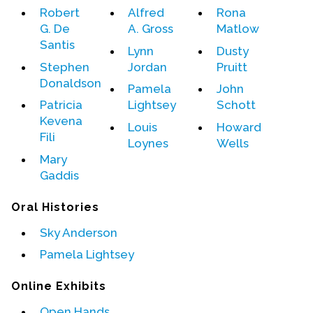
Robert
Alfred
Rona
G. De
A. Gross
Matlow
Events
Santis
Lynn
Dusty
Upcoming Events
Stephen
Jordan
Pruitt
Event Videos
Donaldson
Pamela
John
GALA Celebration Videos
Patricia
Lightsey
Schott
Kevena
Education
Louis
Howard
Fili
Loynes
Wells
Online Exhibitions
Mary
Teaching Resources
Gaddis
Book Shelf
Oral Histories
Awards & Prizes
Resources
Sky Anderson
Pamela Lightsey
Get Involved
Donate
Online Exhibits
Participate
Open Hands