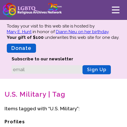
Today your visit to this web site is hosted by
Mary E. Hunt
in honor of
Diann Neu on her birthday
.
Your gift of $100
underwrites this web site
for one day.
About
Mission
Donate
Board of Directors
Subscribe to our newsletter
Team
Sign Up
Advisors
Preserving History
U.S. Military | Tag
Why We Preserve
Profiles
Items tagged with “U.S. Military”:
Oral Histories
Collections Catalog
Profiles
Donate Your Records