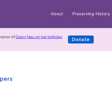
About
Preserving History
 honor of
Diann Neu on her birthday
.
Donate
pers