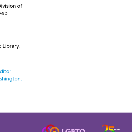
ivision of
 web
 Library.
ditor
|
hington,