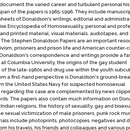
ocument the varied career and turbulent personal his
 span of the papers is 1965-1996. They include manuscri
sheets of Donaldson's writings, editorial and administra
ise Encyclopedia of Homosexuality, personal and profe
nd printed material, visual materials, audiotapes, and
 The Stephen Donaldson Papers are an important resou
ivism, prisoners and prison life and American counter-c
onaldson's correspondence and writings provide a fa
 at Columbia University, the origins of the gay student
of the late-1960s and drug use within the youth subcul
m a first-hand perspective is Donaldson's ground-break
rom the United States Navy for suspected homosexual
s regarding the case are complemented by news clippi
ords. The papers also contain much information on Don
Indian religions, the history of sexuality, gay and bisexu
he sexual victimization of male prisoners, punk rock mu
rials include photoprints, photocopies, negatives and 
m his travels, his friends and colleagues and various p