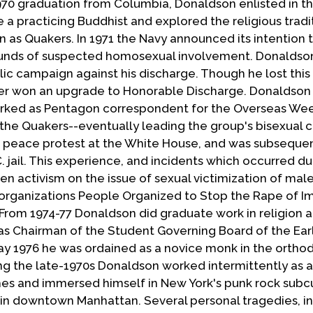
1970 graduation from Columbia, Donaldson enlisted in th
 a practicing Buddhist and explored the religious tradi
n as Quakers. In 1971 the Navy announced its intention 
ounds of suspected homosexual involvement. Donaldso
 campaign against his discharge. Though he lost this 
ter won an upgrade to Honorable Discharge. Donaldson 
rked as Pentagon correspondent for the Overseas Wee
the Quakers--eventually leading the group's bisexual c
r peace protest at the White House, and was subseque
 jail. This experience, and incidents which occurred du
oken activism on the issue of sexual victimization of mal
 organizations People Organized to Stop the Rape of I
From 1974-77 Donaldson did graduate work in religion a
as Chairman of the Student Governing Board of the Earl
 May 1976 he was ordained as a novice monk in the ortho
ng the late-1970s Donaldson worked intermittently as a
es and immersed himself in New York's punk rock subcu
in downtown Manhattan. Several personal tragedies, i