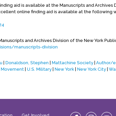
ding aid is available at the Manuscripts and Archives D
cellent online finding aid is available at the following
24
Manuscripts and Archives Division of the New York Public
sions/manuscripts-division
u
|
Donaldson, Stephen
|
Mattachine Society
|
Author/e
on Movement
|
U.S. Military
|
New York
|
New York City
|
Was
cation
Get Involved