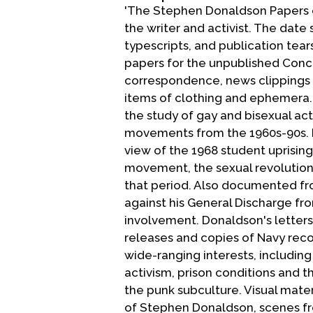
'The Stephen Donaldson Papers d
the writer and activist. The date
typescripts, and publication tear
papers for the unpublished Conc
correspondence, news clippings a
items of clothing and ephemera.
the study of gay and bisexual act
movements from the 1960s-90s. D
view of the 1968 student uprising
movement, the sexual revolution 
that period. Also documented fro
against his General Discharge f
involvement. Donaldson's letter
releases and copies of Navy rec
wide-ranging interests, including 
activism, prison conditions and t
the punk subculture. Visual mate
of Stephen Donaldson, scenes fro