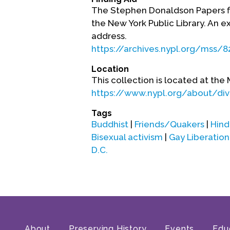
The Stephen Donaldson Papers fin
the New York Public Library. An ex
address.
https://archives.nypl.org/mss/8
Location
This collection is located at the 
https://www.nypl.org/about/divi
Tags
Buddhist
|
Friends/Quakers
|
Hind
Bisexual activism
|
Gay Liberati
D.C.
About
Preserving History
Events
Edu