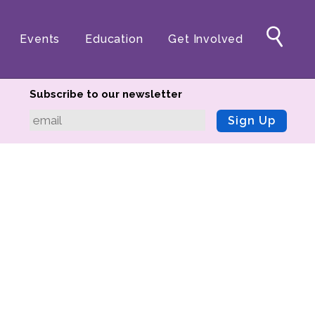
Events
Education
Get Involved
Subscribe to our newsletter
Sign Up