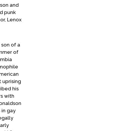
dson and
nd punk
tor, Lenox
 son of a
ummer of
umbia
omophile
American
 uprising
ibed his
rs with
Donaldson
 in gay
egally
arly