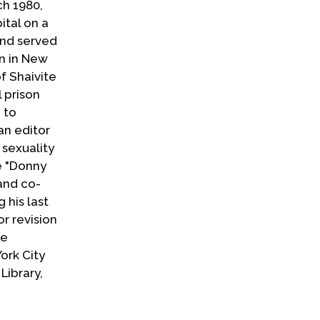
ch 1980,
ital on a
and served
in in New
of Shaivite
l prison
 to
an editor
 sexuality
e "Donny
and co-
 his last
r revision
he
ork City
Library,