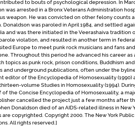
ontributed to bouts of psychological depression. In Mar
on was arrested in a Bronx Veterans Administration hosp
ous weapon. He was convicted on other felony counts 
on. Donaldson was paroled in April 1984, and settled aga
ndia and was there initiated in the Veerashaiva tradition 
parole violation, and resulted in another term in federa
isited Europe to meet punk rock musicians and fans and
ne. Throughout this period he advanced his career as 
uch topics as punk rock, prison conditions, Buddhism and
and underground publications, often under the bylin
nt editor of the Encyclopedia of Homosexuality (1990) 
thirteen-volume Studies in Homosexuality (1994). During
ef of the Concise Encyclopedia of Homosexuality, a majo
blisher cancelled the project just a few months after t
en Donaldson died of an AIDS-related illness in New Y
ns are copyrighted. Copyright 2000. The New York Public 
s. All rights reserved.]