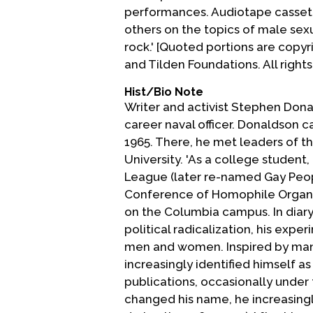
performances. Audiotape cassett
others on the topics of male sexu
rock.' [Quoted portions are copyr
and Tilden Foundations. All rights
Hist/Bio Note
Writer and activist Stephen Donal
career naval officer. Donaldson 
1965. There, he met leaders of t
University. 'As a college stude
League (later re-named Gay Peop
Conference of Homophile Organiza
on the Columbia campus. In diary 
political radicalization, his exp
men and women. Inspired by many
increasingly identified himself a
publications, occasionally unde
changed his name, he increasingl