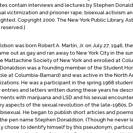
es contain interviews and lectures by Stephen Donal
al victimization and prisoner rape, bisexual activism a
ighted. Copyright 2000. The New York Public Library, As
 reserved.]
dson was born Robert A. Martin, Jr. on July 27, 1946, the
came out as gay and ran away to New York City in the s
he Mattachine Society of New York and enrolled at Col
nt, Donaldson was a founding member of the Student H
le at Columbia-Barnard) and was active in the North 
tions. He was a participant in the spring 1968 student
entries and letters written during these years he descr
eriments with marijuana and LSD and his sexual encounte
 aspects of the sexual revolution of the late-1960s, 
s bisexual. He began to publish short articles and poems
r the pen name Stephen Donaldson. (Though he never l
y chose to identify himself by this pseudonym, particul