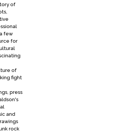
tory of
pts,
tive
ssional
 a few
rce for
ultural
scinating
ture of
ing fight
ngs, press
aldson's
al
sic and
drawings
unk rock