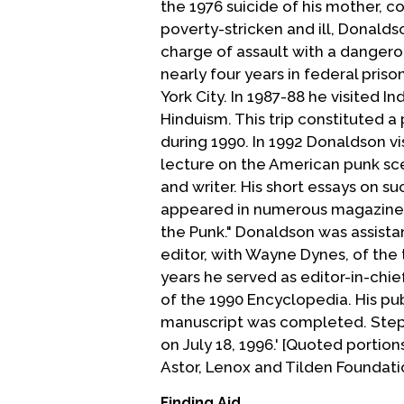
the 1976 suicide of his mother, c
poverty-stricken and ill, Donalds
charge of assault with a danger
nearly four years in federal pris
York City. In 1987-88 he visited I
Hinduism. This trip constituted a 
during 1990. In 1992 Donaldson v
lecture on the American punk sce
and writer. His short essays on s
appeared in numerous magazines 
the Punk." Donaldson was assista
editor, with Wayne Dynes, of the 
years he served as editor-in-chi
of the 1990 Encyclopedia. His pu
manuscript was completed. Steph
on July 18, 1996.' [Quoted portio
Astor, Lenox and Tilden Foundation
Finding Aid