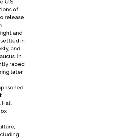
e U.S.
tions of
to release
n
fight and
settled in
kly, and
aucus. In
ntly raped
ring later
e
mprisoned
t
 Hall
dox
lture,
ncluding