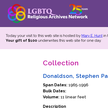
Today your visit to this web site is hosted by
Mary E. Hunt
in
Your gift of $100
underwrites this web site
for one day.
Collection
Donaldson, Stephen Pa
Span Dates:
1965-1996
Bulk Dates:
Volume:
11 linear feet
Description