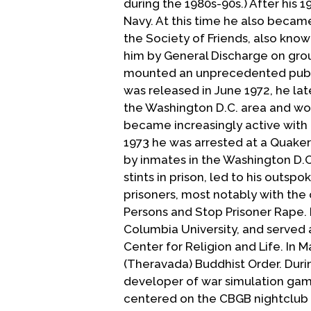
during the 1980s-90s.) After his 
Navy. At this time he also became
the Society of Friends, also know
him by General Discharge on gr
mounted an unprecedented public
was released in June 1972, he la
the Washington D.C. area and wo
became increasingly active with 
1973 he was arrested at a Quake
by inmates in the Washington D.C.
stints in prison, led to his outsp
prisoners, most notably with the
Persons and Stop Prisoner Rape. 
Columbia University, and served 
Center for Religion and Life. In
(Theravada) Buddhist Order. Duri
developer of war simulation gam
centered on the CBGB nightclub 