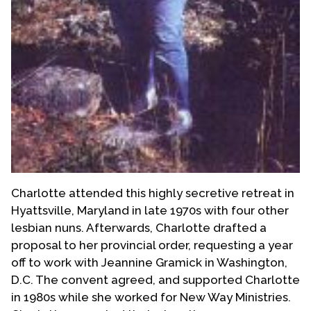
Charlotte attended this highly secretive retreat in
Hyattsville, Maryland in late 1970s with four other
lesbian nuns. Afterwards, Charlotte drafted a
proposal to her provincial order, requesting a year
off to work with Jeannine Gramick in Washington,
D.C. The convent agreed, and supported Charlotte
in 1980s while she worked for New Way Ministries.