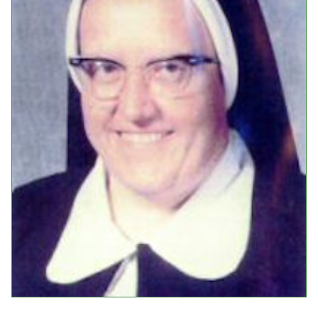
Events
Upcoming Events
Event Videos
GALA Celebration Videos
Education
Online Exhibitions
Teaching Resources
Book Shelf
Awards & Prizes
Resources
Get Involved
Donate
Participate