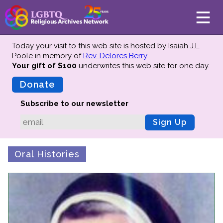
Today your visit to this web site is hosted by Isaiah J.L.
Poole in memory of
Rev. Delores Berry
.
Your gift of $100
underwrites this web site
for one day.
About
Mission
Donate
Board of Directors
Subscribe to our newsletter
Team
Sign Up
Advisors
Preserving History
Oral Histories
Why We Preserve
Profiles
Oral Histories
Collections Catalog
Donate Your Records