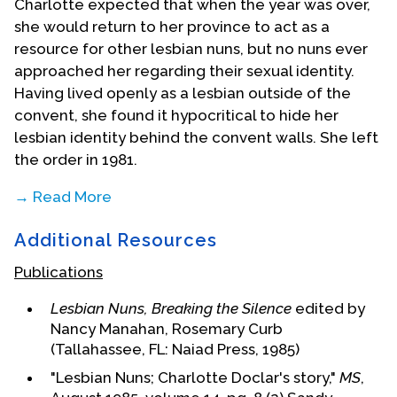
Charlotte expected that when the year was over,
she would return to her province to act as a
resource for other lesbian nuns, but no nuns ever
approached her regarding their sexual identity.
Having lived openly as a lesbian outside of the
convent, she found it hypocritical to hide her
lesbian identity behind the convent walls. She left
the order in 1981.
→ Read More
Additional Resources
Publications
Lesbian Nuns, Breaking the Silence
edited by
Nancy Manahan, Rosemary Curb
(Tallahassee, FL: Naiad Press, 1985)
"Lesbian Nuns; Charlotte Doclar's story,"
MS
,