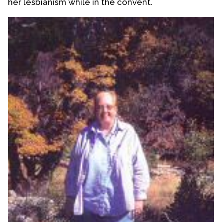
her lesbianism while in the convent.