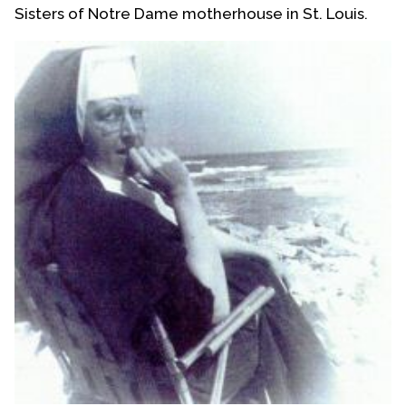
Sisters of Notre Dame motherhouse in St. Louis.