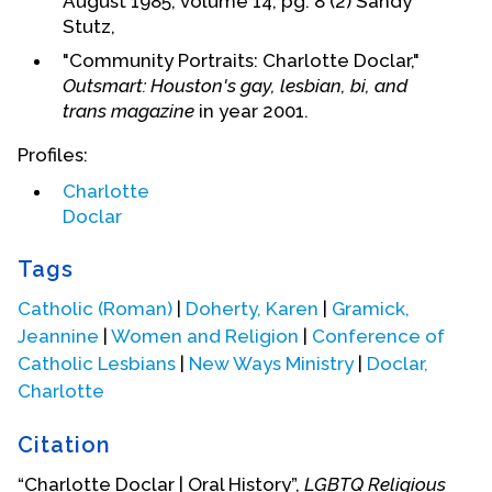
August 1985, volume 14, pg. 8 (2) Sandy
Stutz,
"Community Portraits: Charlotte Doclar,"
Outsmart: Houston's gay, lesbian, bi, and
trans magazine
in year 2001.
Profiles:
Charlotte
Doclar
Tags
Catholic (Roman)
|
Doherty, Karen
|
Gramick,
Jeannine
|
Women and Religion
|
Conference of
Catholic Lesbians
|
New Ways Ministry
|
Doclar,
Charlotte
Citation
Charlotte remained in contact with other nuns
who had left the SSND order. She attended a
“Charlotte Doclar | Oral History”,
LGBTQ Religious