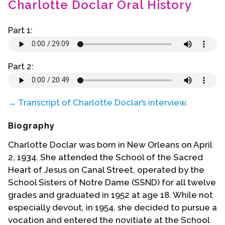
Charlotte Doclar Oral History
Contact Us
Part 1:
Part 2:
→ Transcript of Charlotte Doclar’s interview
.
Biography
Charlotte Doclar was born in New Orleans on April
2, 1934. She attended the School of the Sacred
Heart of Jesus on Canal Street, operated by the
School Sisters of Notre Dame (SSND) for all twelve
grades and graduated in 1952 at age 18. While not
especially devout, in 1954, she decided to pursue a
vocation and entered the novitiate at the School