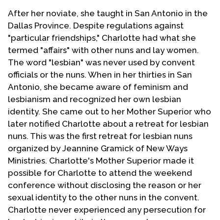
After her noviate, she taught in San Antonio in the
Dallas Province. Despite regulations against
"particular friendships," Charlotte had what she
termed "affairs" with other nuns and lay women.
The word "lesbian" was never used by convent
officials or the nuns. When in her thirties in San
Antonio, she became aware of feminism and
lesbianism and recognized her own lesbian
identity. She came out to her Mother Superior who
later notified Charlotte about a retreat for lesbian
nuns. This was the first retreat for lesbian nuns
organized by Jeannine Gramick of New Ways
Ministries. Charlotte's Mother Superior made it
possible for Charlotte to attend the weekend
conference without disclosing the reason or her
sexual identity to the other nuns in the convent.
Charlotte never experienced any persecution for