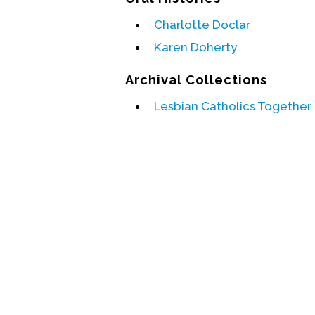
Charlotte Doclar
Karen Doherty
Archival Collections
Lesbian Catholics Together