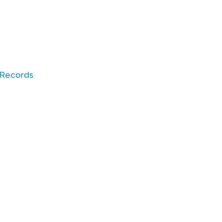
 Records