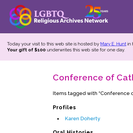
Today your visit to this web site is hosted by
Mary E. Hunt
in
Your gift of $100
underwrites this web site
for one day.
Conference of Cath
Items tagged with “Conference o
Profiles
Karen Doherty
Oral Histories