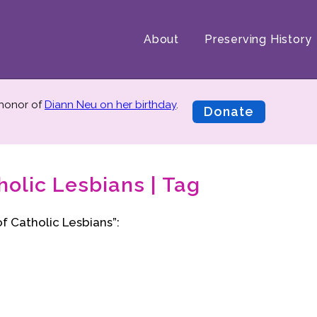
About
Preserving History
 honor of
Diann Neu on her birthday
.
Donate
olic Lesbians | Tag
f Catholic Lesbians”: