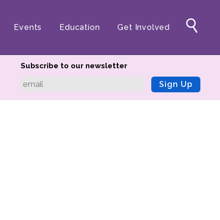
Events
Education
Get Involved
Subscribe to our newsletter
Sign Up