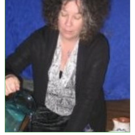
Events
Upcoming Events
Event Videos
GALA Celebration Videos
Education
Online Exhibitions
Teaching Resources
Book Shelf
Awards & Prizes
Resources
Get Involved
Donate
Participate