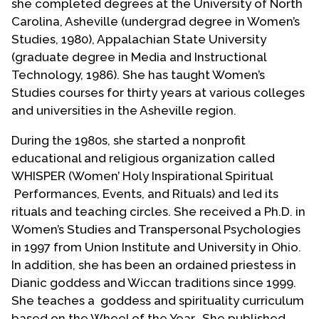
she completed degrees at the University of North
Carolina, Asheville (undergrad degree in Women’s
Studies, 1980), Appalachian State University
(graduate degree in Media and Instructional
Technology, 1986). She has taught Women’s
Studies courses for thirty years at various colleges
and universities in the Asheville region.
During the 1980s, she started a nonprofit
educational and religious organization called
WHISPER (Women’ Holy Inspirational Spiritual
Performances, Events, and Rituals) and led its
rituals and teaching circles. She received a Ph.D. in
Women’s Studies and Transpersonal Psychologies
in 1997 from Union Institute and University in Ohio.
In addition, she has been an ordained priestess in
Dianic goddess and Wiccan traditions since 1999.
She teaches a goddess and spirituality curriculum
based on the Wheel of the Year. She published