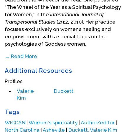
“The Wheel of the Year as a Spiritual Psychology
for Women,” in the
International Journal of
Transpersonal Studies
(29:2, 2010). Her practice
focuses exclusively on women’s healing and
empowerment with a special focus on the
psychologies of Goddess women.
→ Read More
(This biographical statement written by Doris
Additional Resources
Malkmus from information on the oral history
interview.)
Profiles:
Valerie
Duckett
Kim
Tags
WICCAN
|
Women's spirituality
|
Author/editor
|
North Carolina
|
Asheville
|
Duckett, Valerie Kim