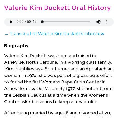
Contact Us
Valerie Kim Duckett Oral History
→ Transcript of Valerie Kim Duckett’s interview
.
Biography
Valerie Kim Duckett was born and raised in
Asheville, North Carolina, in a working class family.
Kim identifies as a Southerner and an Appalachian
woman. In 1974, she was part of a grassroots effort
to found the first Woman’s Rape Crisis Center in
Asheville, now Our Voice. By 1977, she helped form
the Lesbian Caucus at a time when the Women’s
Center asked lesbians to keep a low profile.
After being married by age 16 and divorced at 20,