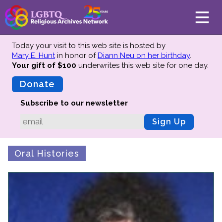
Today your visit to this web site is hosted by
Mary E. Hunt
in honor of
Diann Neu on her birthday
.
Your gift of $100
underwrites this web site
for one day.
About
Mission
Donate
Board of Directors
Subscribe to our newsletter
Team
Sign Up
Advisors
Preserving History
Oral Histories
Why We Preserve
Profiles
Oral Histories
Collections Catalog
Donate Your Records