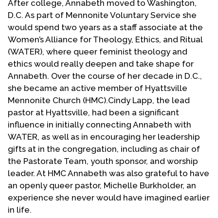
After college, Annabeth moved to Washington,
D.C. As part of Mennonite Voluntary Service she
would spend two years as a staff associate at the
Women’s Alliance for Theology, Ethics, and Ritual
(WATER), where queer feminist theology and
ethics would really deepen and take shape for
Annabeth. Over the course of her decade in D.C.,
she became an active member of Hyattsville
Mennonite Church (HMC).Cindy Lapp, the lead
pastor at Hyattsville, had been a significant
influence in initially connecting Annabeth with
WATER, as well as in encouraging her leadership
gifts at in the congregation, including as chair of
the Pastorate Team, youth sponsor, and worship
leader. At HMC Annabeth was also grateful to have
an openly queer pastor, Michelle Burkholder, an
experience she never would have imagined earlier
in life.