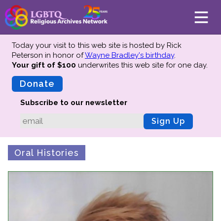
Today your visit to this web site is hosted by Rick
Peterson in honor of
Wayne Bradley's birthday
.
Your gift of $100
underwrites this web site
for one day.
About
Mission
Donate
Board of Directors
Subscribe to our newsletter
Team
Sign Up
Advisors
Preserving History
Oral Histories
Why We Preserve
Profiles
Oral Histories
Collections Catalog
Donate Your Records