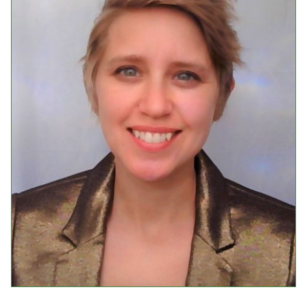
Events
Upcoming Events
Event Videos
GALA Celebration Videos
Education
Online Exhibitions
Teaching Resources
Book Shelf
Awards & Prizes
Resources
Get Involved
Donate
Participate