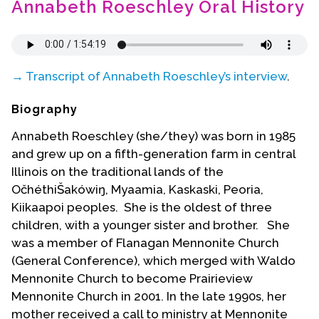
Annabeth Roeschley Oral History
Contact Us
→ Transcript of Annabeth Roeschley’s interview
.
Biography
Annabeth Roeschley (she/they) was born in 1985
and grew up on a fifth-generation farm in central
Illinois on the traditional lands of the
OčhéthiŠakówiŋ, Myaamia, Kaskaski, Peoria,
Kiikaapoi peoples.
She is the oldest of three
children, with a younger sister and brother. She
was a member of Flanagan Mennonite Church
(General Conference), which merged with Waldo
Mennonite Church to become Prairieview
Mennonite Church in 2001. In the late 1990s, her
mother received a call to ministry at Mennonite