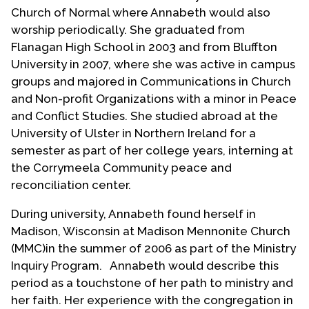
Church of Normal where Annabeth would also
worship periodically. She graduated from
Flanagan High School in 2003 and from Bluffton
University in 2007, where she was active in campus
groups and majored in Communications in Church
and Non-profit Organizations with a minor in Peace
and Conflict Studies. She studied abroad at the
University of Ulster in Northern Ireland for a
semester as part of her college years, interning at
the Corrymeela Community peace and
reconciliation center.
During university, Annabeth found herself in
Madison, Wisconsin at Madison Mennonite Church
(MMC)in the summer of 2006 as part of the Ministry
Inquiry Program. Annabeth would describe this
period as a touchstone of her path to ministry and
her faith. Her experience with the congregation in