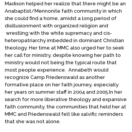
Madison helped her realize that there might be an
Anabaptist/Mennonite faith community in which
she could find a home, amidst a long period of
disillusionment with organized religion and
wrestling with the white supremacy and cis-
heteropatriarchy imbedded in dominant Christian
theology. Her time at MMC also urged her to seek
her call for ministry, despite knowing her path to
ministry would not being the typical route that
most people experience. Annabeth would
recognize Camp Friedenswald as another
formative place on her faith journey, especially
her years on summer staff in 2004 and 2005.In her
search for more liberative theology and expansive
faith community, the communities that held her at
MMC and Friedenswald felt like salvific reminders
that she was not alone.