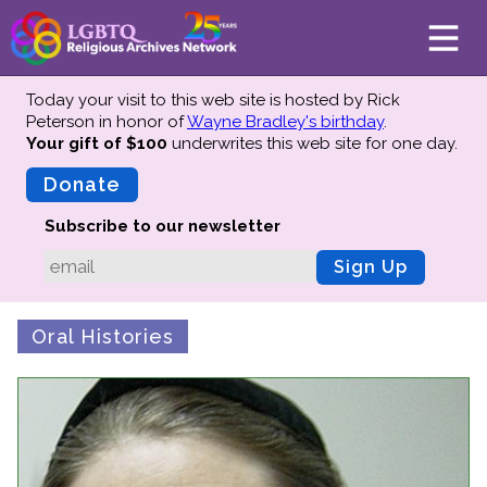
Today your visit to this web site is hosted by Rick
Peterson in honor of
Wayne Bradley's birthday
.
Your gift of $100
underwrites this web site
for one day.
About
Mission
Donate
Board of Directors
Subscribe to our newsletter
Team
Sign Up
Advisors
Preserving History
Oral Histories
Why We Preserve
Profiles
Oral Histories
Collections Catalog
Donate Your Records