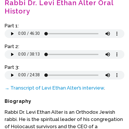
Rabbi Dr. Levi Ethan Alter Oral
Contact Us
History
Part 1:
Part 2:
Part 3:
→ Transcript of Levi Ethan Alter’s interview
.
Biography
Rabbi Dr. Levi Ethan Alter is an Orthodox Jewish
rabbi. He is the spiritual leader of his congregation
of Holocaust survivors and the CEO of a