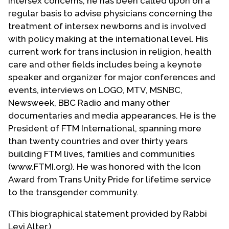
intersex concerns, he has been called upon on a
regular basis to advise physicians concerning the
treatment of intersex newborns and is involved
with policy making at the international level. His
current work for trans inclusion in religion, health
care and other fields includes being a keynote
speaker and organizer for major conferences and
events, interviews on LOGO, MTV, MSNBC,
Newsweek, BBC Radio and many other
documentaries and media appearances. He is the
President of FTM International, spanning more
than twenty countries and over thirty years
building FTM lives, families and communities
(www.FTMI.org). He was honored with the Icon
Award from Trans Unity Pride for lifetime service
to the transgender community.
(This biographical statement provided by Rabbi
Levi Alter.)