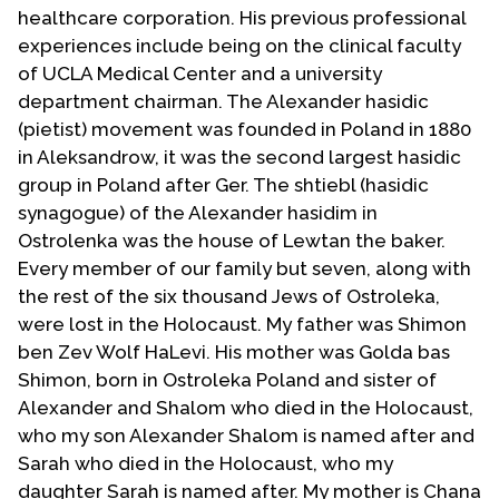
healthcare corporation. His previous professional
experiences include being on the clinical faculty
of UCLA Medical Center and a university
department chairman. The Alexander hasidic
(pietist) movement was founded in Poland in 1880
in Aleksandrow, it was the second largest hasidic
group in Poland after Ger. The shtiebl (hasidic
synagogue) of the Alexander hasidim in
Ostrolenka was the house of Lewtan the baker.
Every member of our family but seven, along with
the rest of the six thousand Jews of Ostroleka,
were lost in the Holocaust. My father was Shimon
ben Zev Wolf HaLevi. His mother was Golda bas
Shimon, born in Ostroleka Poland and sister of
Alexander and Shalom who died in the Holocaust,
who my son Alexander Shalom is named after and
Sarah who died in the Holocaust, who my
daughter Sarah is named after. My mother is Chana