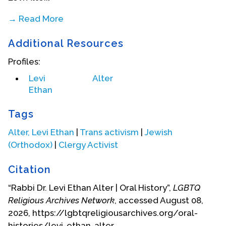
→ Read More
Biography Date: July 2018
Additional Resources
Profiles:
Levi
Alter
Ethan
Tags
Alter, Levi Ethan
|
Trans activism
|
Jewish
(Orthodox)
|
Clergy Activist
Citation
“Rabbi Dr. Levi Ethan Alter | Oral History”,
LGBTQ
Religious Archives Network
, accessed August 08,
2026, https://lgbtqreligiousarchives.org/oral-
histories/levi-ethan-alter.