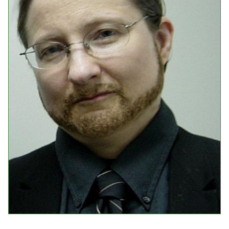
Events
Upcoming Events
Event Videos
GALA Celebration Videos
Education
Online Exhibitions
Teaching Resources
Book Shelf
Awards & Prizes
Resources
Get Involved
Donate
Participate