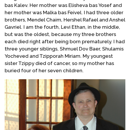
bas Kalev. Her mother was Elisheva bas Yosef and
her mother was Malka bas Feivel. I had three older
brothers, Mendel Chaim, Hershel Rafael and Anshel
Gavriel. I am the fourth, Levi Ethan, in the middle,
but was the oldest, because my three brothers
each died right after being born prematurely. I had
three younger siblings, Shmuel Dov Baer, Shulamis
Yocheved and Tzipporah Miriam. My youngest
sister Tzippy died of cancer, so my mother has
buried four of her seven children.