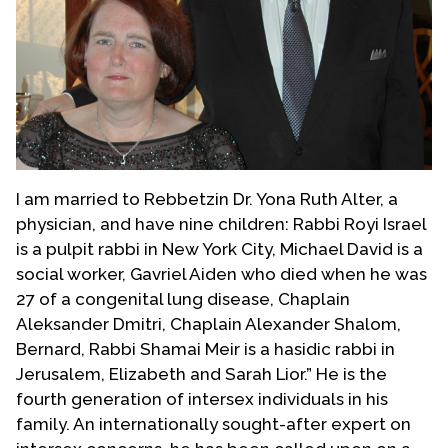
I am married to Rebbetzin Dr. Yona Ruth Alter, a
physician, and have nine children: Rabbi Royi Israel
is a pulpit rabbi in New York City, Michael David is a
social worker, Gavriel Aiden who died when he was
27 of a congenital lung disease, Chaplain
Aleksander Dmitri, Chaplain Alexander Shalom,
Bernard, Rabbi Shamai Meir is a hasidic rabbi in
Jerusalem, Elizabeth and Sarah Lior.” He is the
fourth generation of intersex individuals in his
family. An internationally sought-after expert on