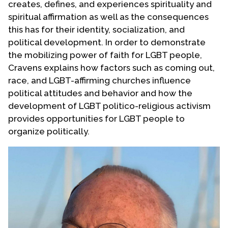
creates, defines, and experiences spirituality and
Contact Us
spiritual affirmation as well as the consequences
this has for their identity, socialization, and
political development. In order to demonstrate
the mobilizing power of faith for LGBT people,
Cravens explains how factors such as coming out,
race, and LGBT-affirming churches influence
political attitudes and behavior and how the
development of LGBT politico-religious activism
provides opportunities for LGBT people to
organize politically.