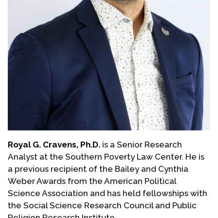
Royal G. Cravens, Ph.D.
is a Senior Research
Analyst at the Southern Poverty Law Center. He is
a previous recipient of the Bailey and Cynthia
Weber Awards from the American Political
Science Association and has held fellowships with
the Social Science Research Council and Public
Religion Research Institute.