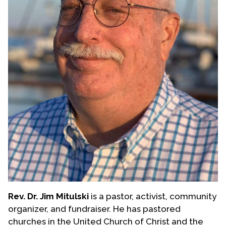
Rev. Dr. Jim Mitulski
is a pastor, activist, community
organizer, and fundraiser. He has pastored
churches in the United Church of Christ and the