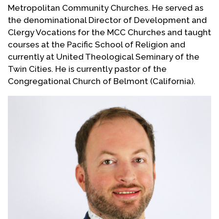
Metropolitan Community Churches. He served as
the denominational Director of Development and
Clergy Vocations for the MCC Churches and taught
courses at the Pacific School of Religion and
currently at United Theological Seminary of the
Twin Cities. He is currently pastor of the
Congregational Church of Belmont (California).