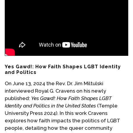
Events
Upcoming Events
Event Videos
GALA Celebration Videos
Education
Online Exhibitions
Yes Gawd!: How Faith Shapes LGBT Identity
Teaching Resources
and Politics
Book Shelf
On June 13, 2024 the Rev. Dr. Jim Miltulski
Awards & Prizes
interviewed Royal G. Cravens on his newly
Resources
published:
Yes Gawd!: How Faith Shapes LGBT
Identity and Politics in the United States
(Temple
Get Involved
University Press 2024). In this work Cravens
Donate
explores how faith impacts the politics of LGBT
people, detailing how the queer community
Participate