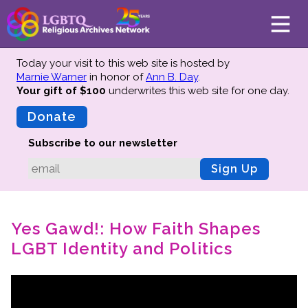
Today your visit to this web site is hosted by
Marnie Warner
in honor of
Ann B. Day
.
Your gift of $100
underwrites this web site
for one day.
About
Mission
Donate
Board of Directors
Subscribe to our newsletter
Team
Sign Up
Advisors
Preserving History
Yes Gawd!: How Faith Shapes
Why We Preserve
LGBT Identity and Politics
Profiles
Oral Histories
Collections Catalog
Donate Your Records