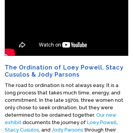
Events
Upcoming Events
Event Videos
GALA Celebration Videos
Education
Online Exhibitions
The Ordination of Loey Powell, Stacy
Teaching Resources
Cusulos & Jody Parsons
Book Shelf
The road to ordination is not always easy. It is a
Awards & Prizes
long process that takes much time, energy, and
Resources
commitment. In the late 1970s, three women not
only chose to seek ordination, but they were
Get Involved
determined to be ordained together.
Our new
Donate
exhibit
documents the journey of
Loey Powell
,
Participate
Stacy Cusulos
, and
Jody Parsons
through their