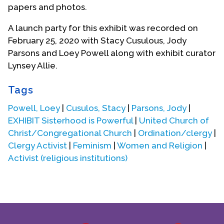
papers and photos.
Contact Us
A launch party for this exhibit was recorded on
February 25, 2020 with Stacy Cusulous, Jody
Parsons and Loey Powell along with exhibit curator
Lynsey Allie.
Tags
Powell, Loey
|
Cusulos, Stacy
|
Parsons, Jody
|
EXHIBIT Sisterhood is Powerful
|
United Church of
Christ/Congregational Church
|
Ordination/clergy
|
Clergy Activist
|
Feminism
|
Women and Religion
|
Activist (religious institutions)