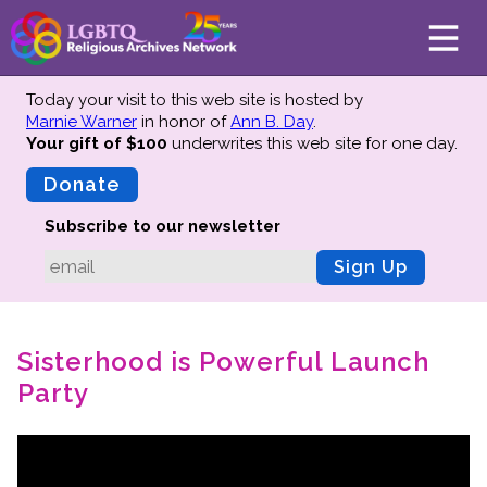
Today your visit to this web site is hosted by
Marnie Warner
in honor of
Ann B. Day
.
Your gift of $100
underwrites this web site
for one day.
About
Mission
Donate
Board of Directors
Subscribe to our newsletter
Team
Sign Up
Advisors
Preserving History
Sisterhood is Powerful Launch
Why We Preserve
Party
Profiles
Oral Histories
Collections Catalog
Donate Your Records