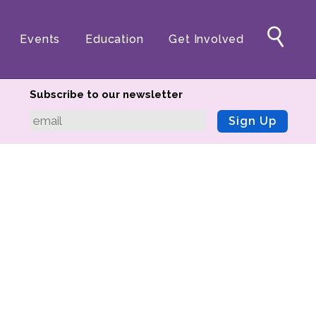
Events
Education
Get Involved
Subscribe to our newsletter
Sign Up