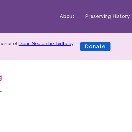
About
Preserving History
 honor of
Diann Neu on her birthday
.
Donate
g
”: