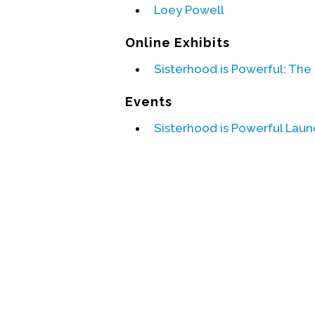
Loey Powell
Online Exhibits
Sisterhood is Powerful: The
Events
Sisterhood is Powerful Laun