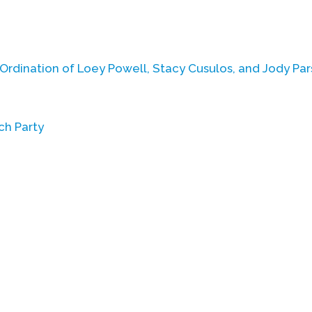
 Ordination of Loey Powell, Stacy Cusulos, and Jody Pa
ch Party