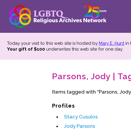
Today your visit to this web site is hosted by
Mary E. Hunt
in
Your gift of $100
underwrites this web site
for one day.
Parsons, Jody | Ta
Items tagged with “Parsons, Jody
Profiles
Stacy Cusulos
Jody Parsons