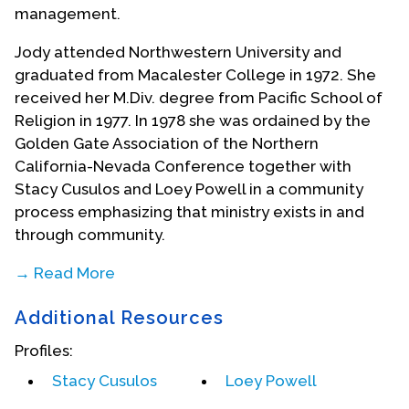
management.
Jody attended Northwestern University and
graduated from Macalester College in 1972. She
received her M.Div. degree from Pacific School of
Religion in 1977. In 1978 she was ordained by the
Golden Gate Association of the Northern
California-Nevada Conference together with
Stacy Cusulos and Loey Powell in a community
process emphasizing that ministry exists in and
through community.
→ Read More
She started her career at the intersection of
Additional Resources
church and society as the Director of the Northern
California Interfaith Committee on Corporate
Profiles:
Responsibility in San Francisco, organizing church
Stacy Cusulos
Loey Powell
institutions to speak truth to multi-national