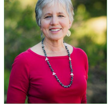
Events
Upcoming Events
Event Videos
GALA Celebration Videos
Education
Online Exhibitions
Teaching Resources
Book Shelf
Awards & Prizes
Resources
Get Involved
Donate
Participate