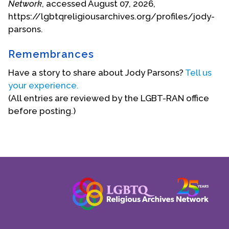
toxic chemicals.
Network
, accessed August 07, 2026,
https://lgbtqreligiousarchives.org/profiles/jody-
parsons.
Remembrances
Have a story to share about Jody Parsons?
Tell us
your experience.
(All entries are reviewed by the LGBT-RAN office
before posting.)
She retired in 2014 and currently lives in Carmel
with her husband, Richard Wong, a former biology
professor and retired physical therapist. She
enjoys walking, reading, experimenting with vegan
and Indian-inspired recipes, and spending time