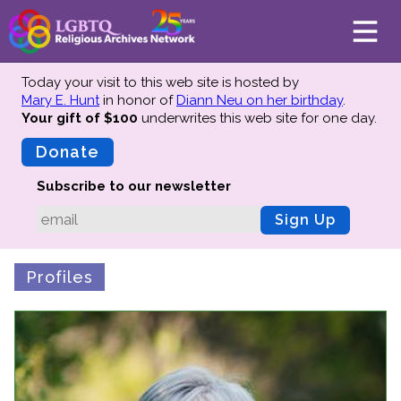
Today your visit to this web site is hosted by
Mary E. Hunt
in honor of
Diann Neu on her birthday
.
Your gift of $100
underwrites this web site
for one day.
About
Mission
Donate
Board of Directors
Subscribe to our newsletter
Team
Sign Up
Advisors
Preserving History
Profiles
Why We Preserve
Profiles
Oral Histories
Collections Catalog
Donate Your Records