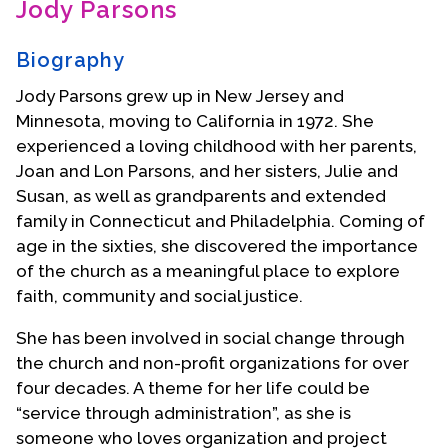
Jody Parsons
Contact Us
Biography
Jody Parsons grew up in New Jersey and
Minnesota, moving to California in 1972. She
experienced a loving childhood with her parents,
Joan and Lon Parsons, and her sisters, Julie and
Susan, as well as grandparents and extended
family in Connecticut and Philadelphia. Coming of
age in the sixties, she discovered the importance
of the church as a meaningful place to explore
faith, community and social justice.
She has been involved in social change through
the church and non-profit organizations for over
four decades. A theme for her life could be
“service through administration”, as she is
someone who loves organization and project