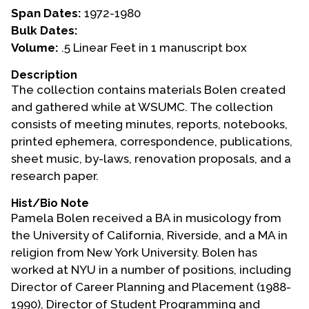
Span Dates:
1972-1980
Events
Bulk Dates:
Volume:
.5 Linear Feet in 1 manuscript box
Upcoming Events
Event Videos
Description
The collection contains materials Bolen created
GALA Celebration Videos
and gathered while at WSUMC. The collection
Education
consists of meeting minutes, reports, notebooks,
printed ephemera, correspondence, publications,
Online Exhibitions
sheet music, by-laws, renovation proposals, and a
Teaching Resources
research paper.
Book Shelf
Hist/Bio Note
Awards & Prizes
Pamela Bolen received a BA in musicology from
Resources
the University of California, Riverside, and a MA in
religion from New York University. Bolen has
Get Involved
worked at NYU in a number of positions, including
Donate
Director of Career Planning and Placement (1988-
Participate
1990), Director of Student Programming and