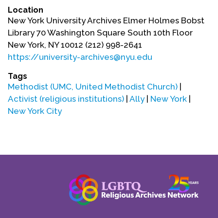
Location
New York University Archives Elmer Holmes Bobst
Library 70 Washington Square South 10th Floor
New York, NY 10012 (212) 998-2641
https://university-archives@nyu.edu
Tags
Methodist (UMC, United Methodist Church)
|
Activist (religious institutions)
|
Ally
|
New York
|
New York City