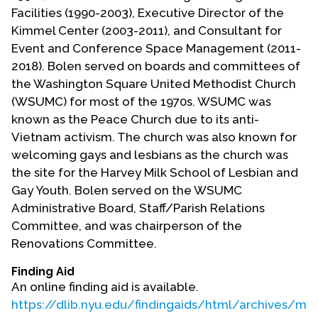
Contact Us
Facilities (1990-2003), Executive Director of the
Kimmel Center (2003-2011), and Consultant for
Event and Conference Space Management (2011-
2018). Bolen served on boards and committees of
the Washington Square United Methodist Church
(WSUMC) for most of the 1970s. WSUMC was
known as the Peace Church due to its anti-
Vietnam activism. The church was also known for
welcoming gays and lesbians as the church was
the site for the Harvey Milk School of Lesbian and
Gay Youth. Bolen served on the WSUMC
Administrative Board, Staff/Parish Relations
Committee, and was chairperson of the
Renovations Committee.
Finding Aid
An online finding aid is available.
https://dlib.nyu.edu/findingaids/html/archives/mc