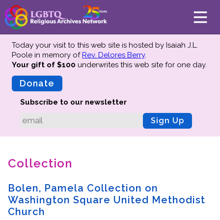
Today your visit to this web site is hosted by Isaiah J.L.
Poole in memory of
Rev. Delores Berry
.
Your gift of $100
underwrites this web site
for one day.
About
Mission
Donate
Board of Directors
Subscribe to our newsletter
Team
Sign Up
Advisors
Preserving History
Collection
Why We Preserve
Profiles
Bolen, Pamela Collection on
Oral Histories
Washington Square United Methodist
Collections Catalog
Church
Donate Your Records