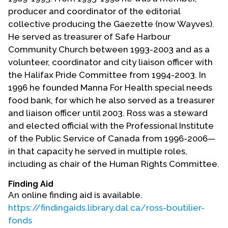
producer and coordinator of the editorial
collective producing the Gaezette (now Wayves).
He served as treasurer of Safe Harbour
Community Church between 1993-2003 and as a
volunteer, coordinator and city liaison officer with
the Halifax Pride Committee from 1994-2003. In
1996 he founded Manna For Health special needs
food bank, for which he also served as a treasurer
and liaison officer until 2003. Ross was a steward
and elected official with the Professional Institute
of the Public Service of Canada from 1996-2006—
in that capacity he served in multiple roles,
including as chair of the Human Rights Committee.
Finding Aid
An online finding aid is available.
https://findingaids.library.dal.ca/ross-boutilier-
fonds