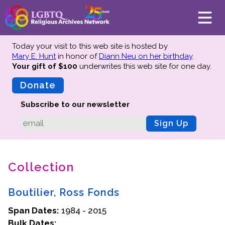
Today your visit to this web site is hosted by
Mary E. Hunt
in honor of
Diann Neu on her birthday
.
Your gift of $100
underwrites this web site
for one day.
About
Mission
Donate
Board of Directors
Subscribe to our newsletter
Team
Sign Up
Advisors
Preserving History
Collection
Why We Preserve
Profiles
Boutilier, Ross Fonds
Oral Histories
Span Dates:
Collections Catalog
1984 - 2015
Bulk Dates:
Donate Your Records