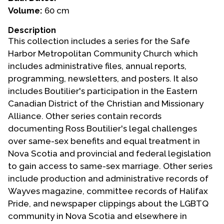
Volume:
60 cm
Events
Description
Upcoming Events
This collection includes a series for the Safe
Event Videos
Harbor Metropolitan Community Church which
includes administrative files, annual reports,
GALA Celebration Videos
programming, newsletters, and posters. It also
Education
includes Boutilier's participation in the Eastern
Canadian District of the Christian and Missionary
Online Exhibitions
Alliance. Other series contain records
Teaching Resources
documenting Ross Boutilier's legal challenges
Book Shelf
over same-sex benefits and equal treatment in
Awards & Prizes
Nova Scotia and provincial and federal legislation
Resources
to gain access to same-sex marriage. Other series
include production and administrative records of
Get Involved
Wayves magazine, committee records of Halifax
Donate
Pride, and newspaper clippings about the LGBTQ
community in Nova Scotia and elsewhere in
Participate