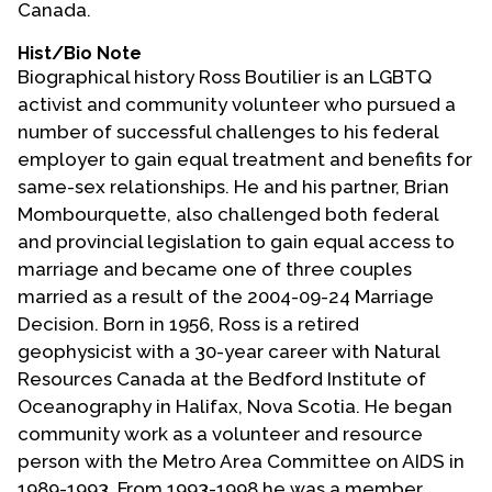
Canada.
Contact Us
Hist/Bio Note
Biographical history Ross Boutilier is an LGBTQ
activist and community volunteer who pursued a
number of successful challenges to his federal
employer to gain equal treatment and benefits for
same-sex relationships. He and his partner, Brian
Mombourquette, also challenged both federal
and provincial legislation to gain equal access to
marriage and became one of three couples
married as a result of the 2004-09-24 Marriage
Decision. Born in 1956, Ross is a retired
geophysicist with a 30-year career with Natural
Resources Canada at the Bedford Institute of
Oceanography in Halifax, Nova Scotia. He began
community work as a volunteer and resource
person with the Metro Area Committee on AIDS in
1989-1993. From 1993-1998 he was a member,