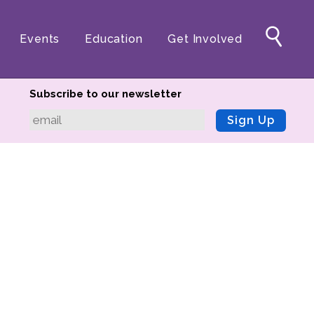
Events
Education
Get Involved
Subscribe to our newsletter
Sign Up