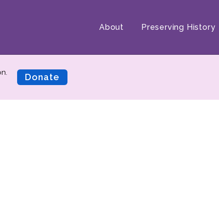
About
Preserving History
on.
Donate