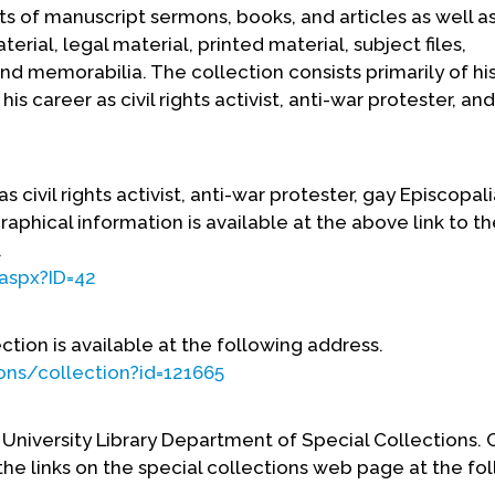
 of manuscript sermons, books, and articles as well a
rial, legal material, printed material, subject files,
and memorabilia. The collection consists primarily of his
is career as civil rights activist, anti-war protester, an
 civil rights activist, anti-war protester, gay Episcopali
aphical information is available at the above link to th
.
.aspx?ID=42
ection is available at the following address.
ions/collection?id=121665
 University Library Department of Special Collections.
 the links on the special collections web page at the fo