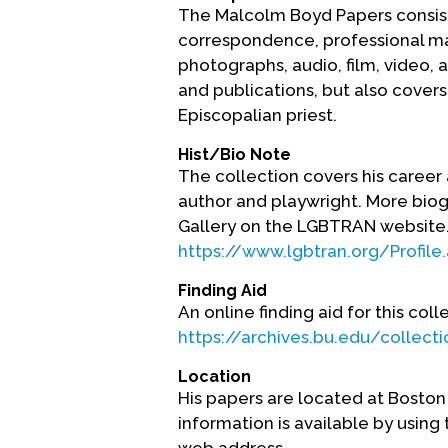
The Malcolm Boyd Papers consists
correspondence, professional mate
photographs, audio, film, video, 
and publications, but also covers h
Episcopalian priest.
Hist/Bio Note
The collection covers his career as
author and playwright. More biogr
Gallery on the LGBTRAN website
https://www.lgbtran.org/Profile
Finding Aid
An online finding aid for this coll
https://archives.bu.edu/collect
Location
His papers are located at Boston
information is available by using