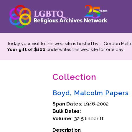
Today your visit to this web site is hosted by J. Gordon Melt
Your gift of $100
underwrites this web site
for one day.
Collection
Boyd, Malcolm Papers
Span Dates:
1946-2002
Bulk Dates:
Volume:
32.5 linear ft.
Description