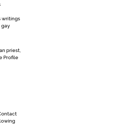
s
 writings
d gay
an priest,
e Profile
 Contact
llowing