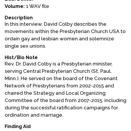
Volume:
1 WAV file
Events
Description
Upcoming Events
In this interview, David Colby describes the
Event Videos
movements within the Presbyterian Church USA to
ordain gay and lesbian women and solemnize
GALA Celebration Videos
single sex unions.
Education
Hist/Bio Note
Online Exhibitions
Rev. Dr. David Colby is a Presbyterian minister,
Teaching Resources
serving Central Presbyterian Church (St. Paul,
Minn.). He served on the board of the Covenant
Book Shelf
Network of Presbyterians from 2002-2015 and
Awards & Prizes
chaired the Strategy and Local Organizing
Resources
Committee of the board from 2007-2015, including
during the successful ratification campaigns for
Get Involved
ordination and marriage.
Donate
Finding Aid
Participate