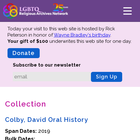
Today your visit to this web site is hosted by Rick
Peterson in honor of
Wayne Bradley's birthday
.
Your gift of $100
underwrites this web site
for one day.
About
Mission
Donate
Board of Directors
Subscribe to our newsletter
Team
Sign Up
Advisors
Preserving History
Collection
Why We Preserve
Profiles
Colby, David Oral History
Oral Histories
Span Dates:
Collections Catalog
2019
Bulk Dates:
Donate Your Records