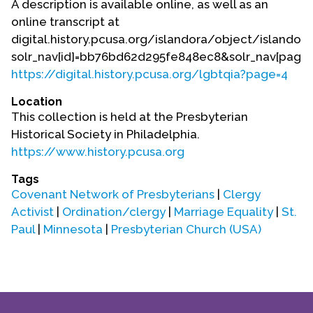
A description is available online, as well as an
Contact Us
online transcript at
digital.history.pcusa.org/islandora/object/islando
solr_nav[id]=bb76bd62d295fe848ec8&solr_nav[page]=
https://digital.history.pcusa.org/lgbtqia?page=4
Location
This collection is held at the Presbyterian
Historical Society in Philadelphia.
https://www.history.pcusa.org
Tags
Covenant Network of Presbyterians
|
Clergy
Activist
|
Ordination/clergy
|
Marriage Equality
|
St.
Paul
|
Minnesota
|
Presbyterian Church (USA)