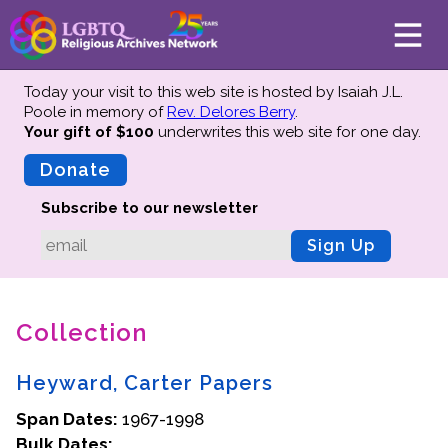
Today your visit to this web site is hosted by Isaiah J.L.
Poole in memory of
Rev. Delores Berry
.
Your gift of $100
underwrites this web site
for one day.
About
Mission
Donate
Board of Directors
Subscribe to our newsletter
Team
Sign Up
Advisors
Preserving History
Collection
Why We Preserve
Profiles
Heyward, Carter Papers
Oral Histories
Span Dates:
Collections Catalog
1967-1998
Bulk Dates:
Donate Your Records