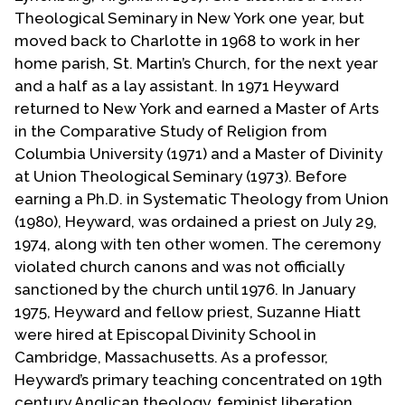
Contact Us
Theological Seminary in New York one year, but
moved back to Charlotte in 1968 to work in her
home parish, St. Martin’s Church, for the next year
and a half as a lay assistant. In 1971 Heyward
returned to New York and earned a Master of Arts
in the Comparative Study of Religion from
Columbia University (1971) and a Master of Divinity
at Union Theological Seminary (1973). Before
earning a Ph.D. in Systematic Theology from Union
(1980), Heyward, was ordained a priest on July 29,
1974, along with ten other women. The ceremony
violated church canons and was not officially
sanctioned by the church until 1976. In January
1975, Heyward and fellow priest, Suzanne Hiatt
were hired at Episcopal Divinity School in
Cambridge, Massachusetts. As a professor,
Heyward’s primary teaching concentrated on 19th
century Anglican theology, feminist liberation