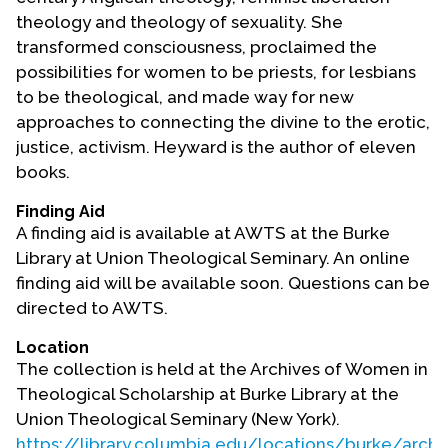
theology and theology of sexuality. She
transformed consciousness, proclaimed the
possibilities for women to be priests, for lesbians
to be theological, and made way for new
approaches to connecting the divine to the erotic,
justice, activism. Heyward is the author of eleven
books.
Finding Aid
A finding aid is available at AWTS at the Burke
Library at Union Theological Seminary. An online
finding aid will be available soon. Questions can be
directed to AWTS.
Location
The collection is held at the Archives of Women in
Theological Scholarship at Burke Library at the
Union Theological Seminary (New York).
https://library.columbia.edu/locations/burke/arch