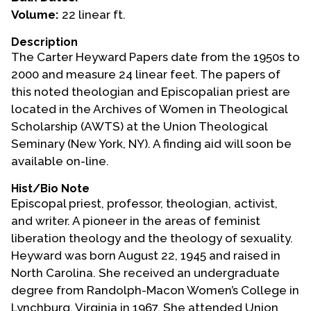
Volume:
22 linear ft.
Events
Description
Upcoming Events
The Carter Heyward Papers date from the 1950s to
Event Videos
2000 and measure 24 linear feet. The papers of
this noted theologian and Episcopalian priest are
GALA Celebration Videos
located in the Archives of Women in Theological
Education
Scholarship (AWTS) at the Union Theological
Seminary (New York, NY). A finding aid will soon be
Online Exhibitions
available on-line.
Teaching Resources
Book Shelf
Hist/Bio Note
Episcopal priest, professor, theologian, activist,
Awards & Prizes
and writer. A pioneer in the areas of feminist
Resources
liberation theology and the theology of sexuality.
Heyward was born August 22, 1945 and raised in
Get Involved
North Carolina. She received an undergraduate
Donate
degree from Randolph-Macon Women’s College in
Participate
Lynchburg, Virginia in 1967. She attended Union