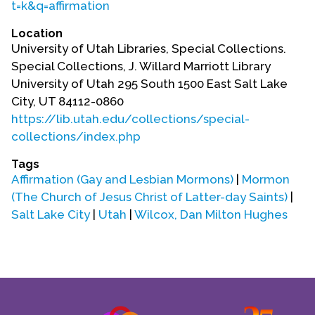
t=k&q=affirmation
Location
University of Utah Libraries, Special Collections.
Special Collections, J. Willard Marriott Library
University of Utah 295 South 1500 East Salt Lake
City, UT 84112-0860
https://lib.utah.edu/collections/special-
collections/index.php
Tags
Affirmation (Gay and Lesbian Mormons)
|
Mormon
(The Church of Jesus Christ of Latter-day Saints)
|
Salt Lake City
|
Utah
|
Wilcox, Dan Milton Hughes