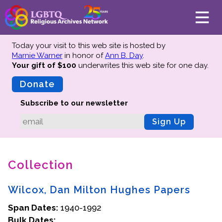
Today your visit to this web site is hosted by
Marnie Warner
in honor of
Ann B. Day
.
Your gift of $100
underwrites this web site
for one day.
About
Mission
Donate
Board of Directors
Subscribe to our newsletter
Team
Sign Up
Advisors
Preserving History
Collection
Why We Preserve
Profiles
Wilcox, Dan Milton Hughes Papers
Oral Histories
Span Dates:
Collections Catalog
1940-1992
Bulk Dates:
Donate Your Records