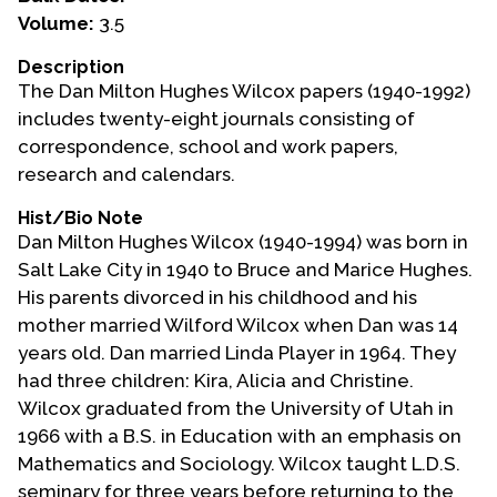
Volume:
3.5
Events
Description
Upcoming Events
The Dan Milton Hughes Wilcox papers (1940-1992)
Event Videos
includes twenty-eight journals consisting of
correspondence, school and work papers,
GALA Celebration Videos
research and calendars.
Education
Hist/Bio Note
Online Exhibitions
Dan Milton Hughes Wilcox (1940-1994) was born in
Teaching Resources
Salt Lake City in 1940 to Bruce and Marice Hughes.
His parents divorced in his childhood and his
Book Shelf
mother married Wilford Wilcox when Dan was 14
Awards & Prizes
years old. Dan married Linda Player in 1964. They
Resources
had three children: Kira, Alicia and Christine.
Wilcox graduated from the University of Utah in
Get Involved
1966 with a B.S. in Education with an emphasis on
Donate
Mathematics and Sociology. Wilcox taught L.D.S.
Participate
seminary for three years before returning to the