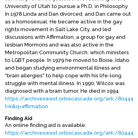
Contact Us
University of Utah to pursue a Ph.D. in Philosophy.
In 1978 Linda and Dan divorced, and Dan came out
as a homosexual. He became active in the gay
rights movement in Salt Lake City, and led
discussions with Affirmation, a group for gay and
lesbian Mormons and was also active in the
Metropolitan Community Church, which ministers
to LGBT people. In 1979 he moved to Boise, Idaho
and began studying environmental illness and
“brain allergies” to help cope with his life-long
struggle with mental illness. In 1990, Wilcox was
diagnosed with a brain tumor. He died in 1994.
https://archiveswest.orbiscascade.org/ark:/80444/
t=k&q=affirmation
Finding Aid
An online finding aid is available.
https://archiveswest.orbiscascade.org/ark:/80444/