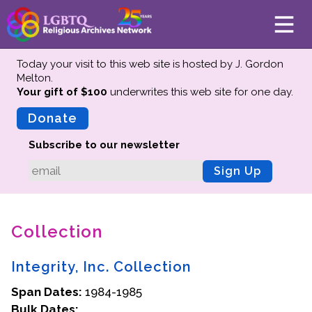
Today your visit to this web site is hosted by J. Gordon
Melton.
Your gift of $100
underwrites this web site
for one day.
About
Mission
Donate
Board of Directors
Subscribe to our newsletter
Team
Sign Up
Advisors
Preserving History
Collection
Why We Preserve
Profiles
Integrity, Inc. Collection
Oral Histories
Span Dates:
Collections Catalog
1984-1985
Bulk Dates:
Donate Your Records