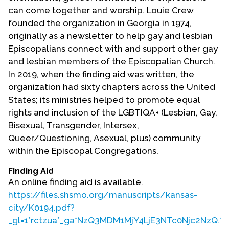
Contact Us
can come together and worship. Louie Crew
founded the organization in Georgia in 1974,
originally as a newsletter to help gay and lesbian
Episcopalians connect with and support other gay
and lesbian members of the Episcopalian Church.
In 2019, when the finding aid was written, the
organization had sixty chapters across the United
States; its ministries helped to promote equal
rights and inclusion of the LGBTIQA+ (Lesbian, Gay,
Bisexual, Transgender, Intersex,
Queer/Questioning, Asexual, plus) community
within the Episcopal Congregations.
Finding Aid
An online finding aid is available.
https://files.shsmo.org/manuscripts/kansas-
city/K0194.pdf?
_gl=1*rctzua*_ga*NzQ3MDM1MjY4LjE3NTc0Njc2NzQ