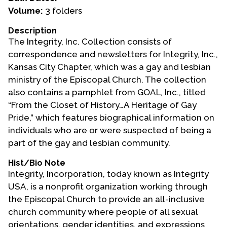
Volume:
3 folders
Events
Description
Upcoming Events
The Integrity, Inc. Collection consists of
Event Videos
correspondence and newsletters for Integrity, Inc.,
Kansas City Chapter, which was a gay and lesbian
GALA Celebration Videos
ministry of the Episcopal Church. The collection
Education
also contains a pamphlet from GOAL, Inc., titled
“From the Closet of History…A Heritage of Gay
Online Exhibitions
Pride,” which features biographical information on
Teaching Resources
individuals who are or were suspected of being a
Book Shelf
part of the gay and lesbian community.
Awards & Prizes
Hist/Bio Note
Resources
Integrity, Incorporation, today known as Integrity
USA, is a nonprofit organization working through
Get Involved
the Episcopal Church to provide an all-inclusive
Donate
church community where people of all sexual
Participate
orientations, gender identities, and expressions