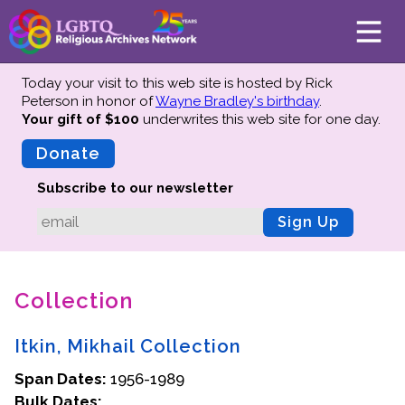
Today your visit to this web site is hosted by Rick
Peterson in honor of
Wayne Bradley's birthday
.
Your gift of $100
underwrites this web site
for one day.
About
Mission
Donate
Board of Directors
Subscribe to our newsletter
Team
Sign Up
Advisors
Preserving History
Collection
Why We Preserve
Profiles
Itkin, Mikhail Collection
Oral Histories
Span Dates:
Collections Catalog
1956-1989
Bulk Dates:
Donate Your Records