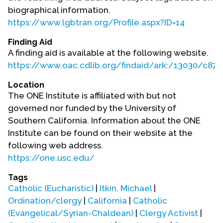
Contact Us
biographical information.
https://www.lgbtran.org/Profile.aspx?ID=14
Finding Aid
A finding aid is available at the following website.
https://www.oac.cdlib.org/findaid/ark:/13030/c87
Location
The ONE Institute is affiliated with but not
governed nor funded by the University of
Southern California. Information about the ONE
Institute can be found on their website at the
following web address.
https://one.usc.edu/
Tags
Catholic (Eucharistic)
|
Itkin, Michael
|
Ordination/clergy
|
California
|
Catholic
(Evangelical/Syrian-Chaldean)
|
Clergy Activist
|