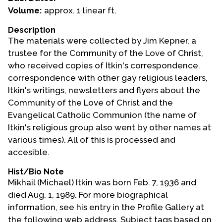
Volume:
approx. 1 linear ft.
Events
Description
Upcoming Events
The materials were collected by Jim Kepner, a
Event Videos
trustee for the Community of the Love of Christ,
who received copies of Itkin's correspondence.
GALA Celebration Videos
correspondence with other gay religious leaders,
Education
Itkin's writings, newsletters and flyers about the
Community of the Love of Christ and the
Online Exhibitions
Evangelical Catholic Communion (the name of
Teaching Resources
Itkin's religious group also went by other names at
Book Shelf
various times). All of this is processed and
Awards & Prizes
accesible.
Resources
Hist/Bio Note
Mikhail (Michael) Itkin was born Feb. 7, 1936 and
Get Involved
died Aug. 1, 1989. For more biographical
Donate
information, see his entry in the Profile Gallery at
Participate
the following web address. Subject tags based on