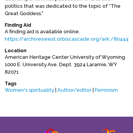
Contact Us
politics that was dedicated to the topic of “The
Great Goddess.”
Finding Aid
A finding aid is available online.
https://archiveswest.orbiscascade.org/ark:/80444/
Location
American Heritage Center University of Wyoming
1000 E. University Ave. Dept. 3924 Laramie, WY
82071
Tags
Women's spirituality
|
Author/editor
|
Feminism