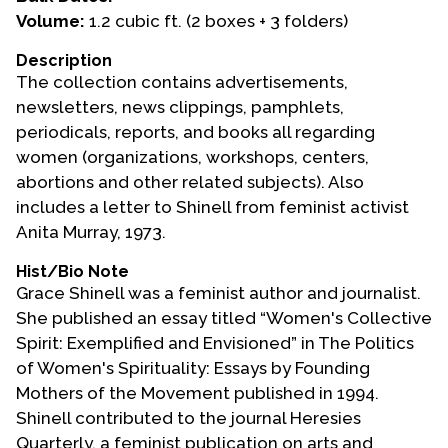
Volume:
1.2 cubic ft. (2 boxes + 3 folders)
Events
Description
Upcoming Events
The collection contains advertisements,
Event Videos
newsletters, news clippings, pamphlets,
periodicals, reports, and books all regarding
GALA Celebration Videos
women (organizations, workshops, centers,
Education
abortions and other related subjects). Also
includes a letter to Shinell from feminist activist
Online Exhibitions
Anita Murray, 1973.
Teaching Resources
Book Shelf
Hist/Bio Note
Grace Shinell was a feminist author and journalist.
Awards & Prizes
She published an essay titled “Women's Collective
Resources
Spirit: Exemplified and Envisioned” in The Politics
of Women's Spirituality: Essays by Founding
Get Involved
Mothers of the Movement published in 1994.
Donate
Shinell contributed to the journal Heresies
Participate
Quarterly, a feminist publication on arts and