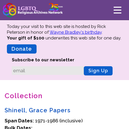
Today your visit to this web site is hosted by Rick
Peterson in honor of
Wayne Bradley's birthday
.
Your gift of $100
underwrites this web site
for one day.
About
Mission
Donate
Board of Directors
Subscribe to our newsletter
Team
Sign Up
Advisors
Preserving History
Collection
Why We Preserve
Profiles
Shinell, Grace Papers
Oral Histories
Span Dates:
Collections Catalog
1971-1986 (inclusive)
Bulk Dates:
Donate Your Records