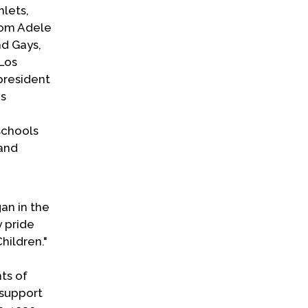
hlets,
from Adele
nd Gays,
 Los
president
's
schools
 and
an in the
 pride
hildren."
ts of
 support