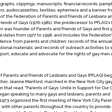
aphs, clippings, manuscripts, financial records, pamp
ters, audiocassettes, textiles, ephemera and a banner 
 of the Federation of Parents and Friends of Lesbians a
Friends of Gays (1976-1981), the predecessor to PFLAG's
r was founder of Parents and Friends of Gays and first 
l dates from 1977 to 1996, and includes the Federation
ence from parents and children; records of the annual
ional materials; and records of outreach activities to 
pport, educate and advocate for the rights of gay men
f Parents and Friends of Lesbians and Gays (PFLAG) beg
ther, Jeanne Manford, marched in the New York City gay
n that read, "Parents of Gays: Unite in Support for Our C
egan speaking to many gays and lesbians, parents and
973 organized the first meeting of New York City Paren
with other parents throughout the country to provide