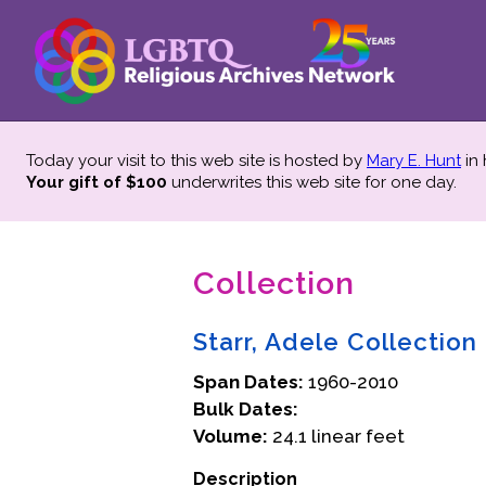
Today your visit to this web site is hosted by
Mary E. Hunt
in
Your gift of $100
underwrites this web site
for one day.
Collection
Starr, Adele Collectio
Span Dates:
1960-2010
Bulk Dates:
Volume:
24.1 linear feet
Description