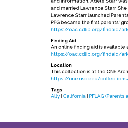
and information. Adele Starr was 
and married Lawrence Starr. She 
Lawrence Starr launched Parents 
PFG became the first parents' gr
https://oac.cdlib.org/findaid/a
Finding Aid
An online finding aid is available 
https://oac.cdlib.org/findaid/a
Location
This collection is at the ONE Arch
https://one.usc.edu/collections/
Tags
Ally
|
California
|
PFLAG (Parents a