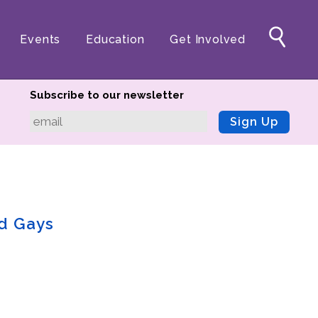
Events
Education
Get Involved
Subscribe to our newsletter
Sign Up
nd Gays