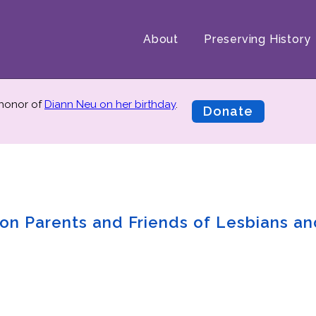
About
Preserving History
 honor of
Diann Neu on her birthday
.
Donate
n on Parents and Friends of Lesbians a