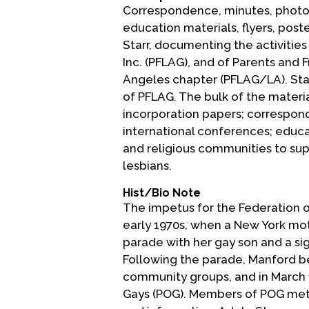
Correspondence, minutes, photogr
education materials, flyers, pos
Starr, documenting the activities
Inc. (PFLAG), and of Parents and 
Angeles chapter (PFLAG/LA). Star
of PFLAG. The bulk of the materia
incorporation papers; correspond
international conferences; educat
and religious communities to su
lesbians.
Hist/Bio Note
The impetus for the Federation o
early 1970s, when a New York mo
parade with her gay son and a sig
Following the parade, Manford b
community groups, and in March 1
Gays (POG). Members of POG met 