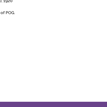
0, 1920
 of POG.