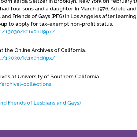
born as Ida Seltzer in Brooklyn, New York on February 1
had four sons and a daughter. In March 1976, Adele and
and Friends of Gays (PFG) in Los Angeles after learning
oup to apply for tax-exempt non-profit status.
rk:/13030/kt1x0nd9px/
at the Online Archives of California.
rk:/13030/kt1x0nd9px/
ives at University of Southern California.
archival-collections
nd Friends of Lesbians and Gays)