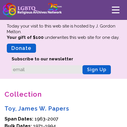
Today your visit to this web site is hosted by J. Gordon
Melton.
Your gift of $100
underwrites this web site
for one day.
About
Mission
Donate
Board of Directors
Subscribe to our newsletter
Team
Sign Up
Advisors
Preserving History
Collection
Why We Preserve
Profiles
Toy, James W. Papers
Oral Histories
Span Dates:
Collections Catalog
1963-2007
Bulk Dates:
1971-1994
Donate Your Records