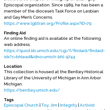
Contact Us
Episcopal organization. Since 1989, he has been a
member of the diocese’s Task Force on Lesbian
and Gay Men’s Concerns.
https://www.lgbtran.org/Profile.aspx?ID=79
Finding Aid
An online finding aid is available at the following
web address.
https://quod.lib.umich.edu/cgi/f/findaid/findaid-
idx?c=bhlead&idno=umich-bhl-9744
Location
This collection is housed at the Bentley Historical
Library of the University of Michigan in Ann Arbor
Michigan.
https://bentley.umich.edu/
Tags
Episcopal Church
|
Toy, Jim
|
Integrity
|
Activist