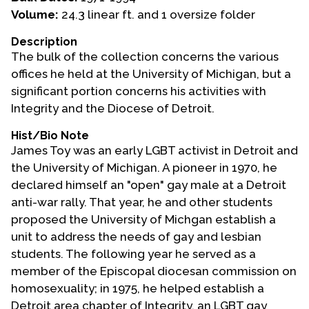
Volume:
24.3 linear ft. and 1 oversize folder
Events
Description
Upcoming Events
The bulk of the collection concerns the various
Event Videos
offices he held at the University of Michigan, but a
significant portion concerns his activities with
GALA Celebration Videos
Integrity and the Diocese of Detroit.
Education
Hist/Bio Note
Online Exhibitions
James Toy was an early LGBT activist in Detroit and
Teaching Resources
the University of Michigan. A pioneer in 1970, he
declared himself an "open" gay male at a Detroit
Book Shelf
anti-war rally. That year, he and other students
Awards & Prizes
proposed the University of Michgan establish a
Resources
unit to address the needs of gay and lesbian
students. The following year he served as a
Get Involved
member of the Episcopal diocesan commission on
Donate
homosexuality; in 1975, he helped establish a
Participate
Detroit area chapter of Integrity, an LGBT gay