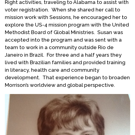
Right activities, traveling to Alabama to assist with
voter registration. When she shared her call to
mission work with Sessions, he encouraged her to
explore the US-4 mission program with the United
Methodist Board of Global Ministries. Susan was
accepted into the program and was sent with a
team to work in a community outside Rio de
Janeiro in Brazil. For three and a half years they
lived with Brazilian families and provided training
in literacy, health care and community
development. That experience began to broaden
Morrison’s worldview and global perspective.