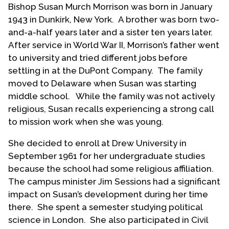
Bishop Susan Murch Morrison was born in January
Contact Us
1943 in Dunkirk, New York. A brother was born two-
and-a-half years later and a sister ten years later.
After service in World War II, Morrison’s father went
to university and tried different jobs before
settling in at the DuPont Company. The family
moved to Delaware when Susan was starting
middle school. While the family was not actively
religious, Susan recalls experiencing a strong call
to mission work when she was young.
She decided to enroll at Drew University in
September 1961 for her undergraduate studies
because the school had some religious affiliation.
The campus minister Jim Sessions had a significant
impact on Susan’s development during her time
there. She spent a semester studying political
science in London. She also participated in Civil