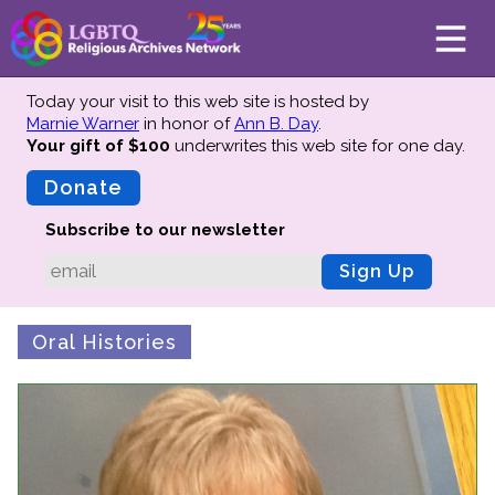
Today your visit to this web site is hosted by
Marnie Warner
in honor of
Ann B. Day
.
Your gift of $100
underwrites this web site
for one day.
About
Mission
Donate
Board of Directors
Subscribe to our newsletter
Team
Sign Up
Advisors
Preserving History
Oral Histories
Why We Preserve
Profiles
Oral Histories
Collections Catalog
Donate Your Records